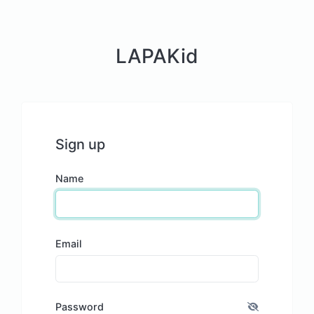
LAPAKid
Sign up
Name
Email
Password