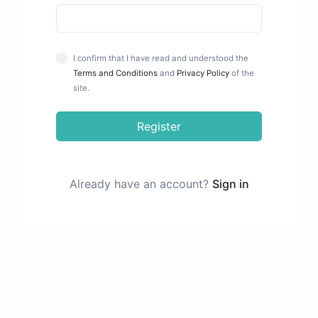
I confirm that I have read and understood the
Terms and Conditions
and
Privacy Policy
of the
site.
Register
Already have an account?
Sign in