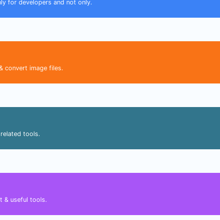
nly for developers and not only.
& convert image files.
related tools.
 & useful tools.