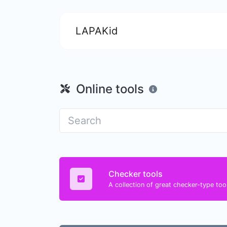
LAPAKid
Online tools
Checker tools
A collection of great checker-type tool