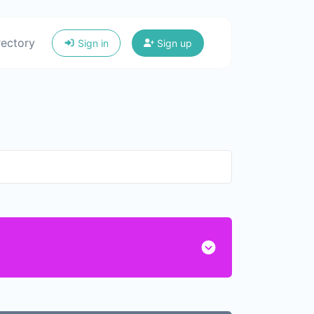
rectory
Sign in
Sign up