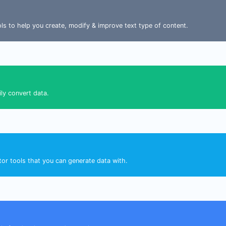
ools to help you create, modify & improve text type of content.
ily convert data.
tor tools that you can generate data with.