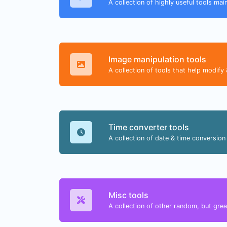
A collection of highly useful tools mai
Image manipulation tools
A collection of tools that help modify 
Time converter tools
A collection of date & time conversion 
Misc tools
A collection of other random, but great