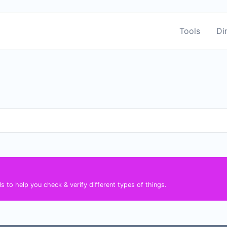
Tools
Di
s to help you check & verify different types of things.