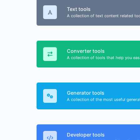
Text tools
A collection of text content related t
Converter tools
A collection of tools that help you eas
Generator tools
A collection of the most useful genera
Developer tools