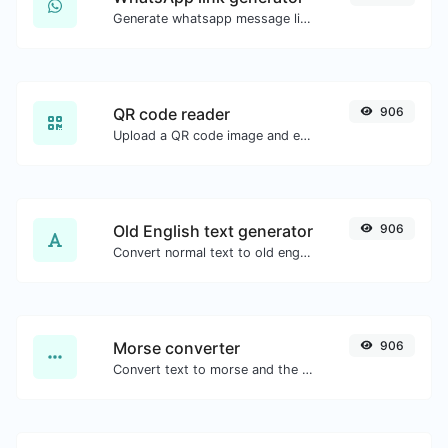
Generate whatsapp message links with ease.
QR code reader
906
Upload a QR code image and extract the data out of it.
Old English text generator
906
Convert normal text to old english font type.
Morse converter
906
Convert text to morse and the other way for any string input.