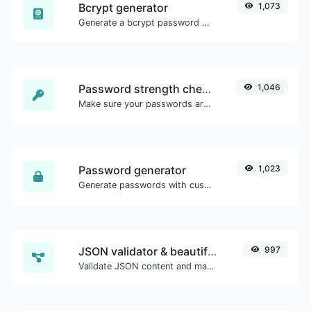
Bcrypt generator
1,073
Generate a bcrypt password hash for any string input.
Password strength checker
1,046
Make sure your passwords are good enough.
Password generator
1,023
Generate passwords with custom length and custom settings.
JSON validator & beautifier
997
Validate JSON content and make it looks good.