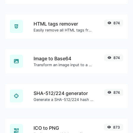
HTML tags remover
874
Easily remove all HTML tags from a block of text.
Image to Base64
874
Transform an image input to a Base64 string.
SHA-512/224 generator
874
Generate a SHA-512/224 hash for any string input.
ICO to PNG
873