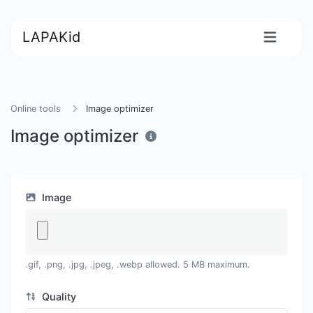
LAPAKid
Online tools
Image optimizer
Image optimizer
Image
.gif, .png, .jpg, .jpeg, .webp allowed. 5 MB maximum.
Quality