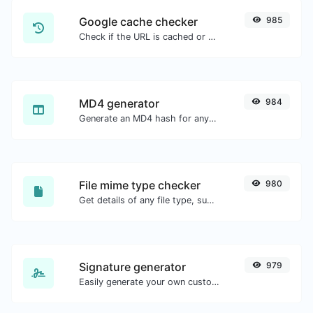
Google cache checker
985
Check if the URL is cached or not by Google.
MD4 generator
984
Generate an MD4 hash for any string input.
File mime type checker
980
Get details of any file type, such as the mime type or last edit date.
Signature generator
979
Easily generate your own custom signature and download it with ease.