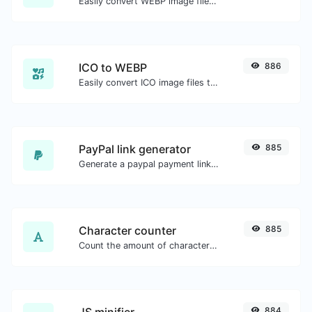
Easily convert WEBP image files to JPG.
ICO to WEBP
886
Easily convert ICO image files to WEBP.
PayPal link generator
885
Generate a paypal payment link with ease.
Character counter
885
Count the amount of characters and words of a given text.
JS minifier
884