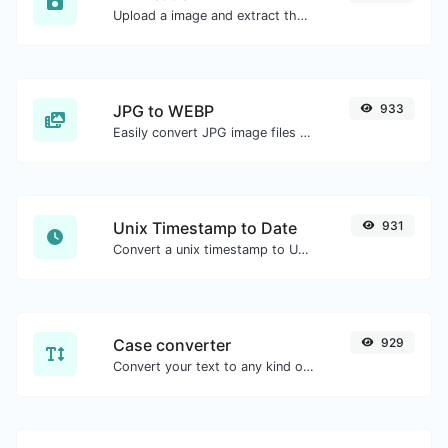
Upload a image and extract the data out of it.
JPG to WEBP
933
Easily convert JPG image files to WEBP.
Unix Timestamp to Date
931
Convert a unix timestamp to UTC and your local date.
Case converter
929
Convert your text to any kind of text case, such as lowercase, UPPERCASE, camelCase...etc.