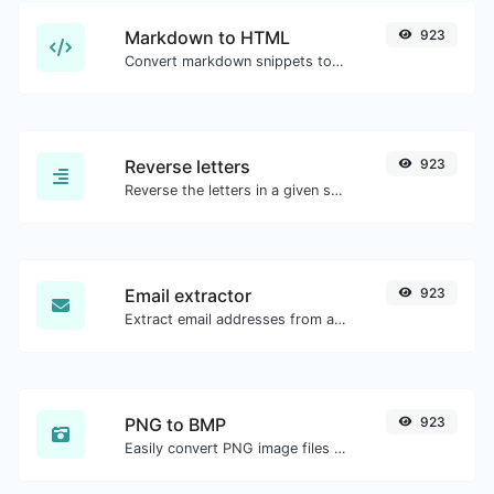
Markdown to HTML
923
Convert markdown snippets to raw HTML code.
Reverse letters
923
Reverse the letters in a given sentence or paragraph with ease.
Email extractor
923
Extract email addresses from any kind of text content.
PNG to BMP
923
Easily convert PNG image files to BMP.