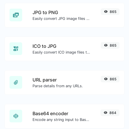
JPG to PNG
865
Easily convert JPG image files to PNG.
ICO to JPG
865
Easily convert ICO image files to JPG.
URL parser
865
Parse details from any URLs.
Base64 encoder
864
Encode any string input to Base64.