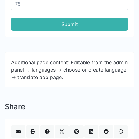
Submit
Additional page content: Editable from the admin
panel -> languages -> choose or create language
-> translate app page.
Share