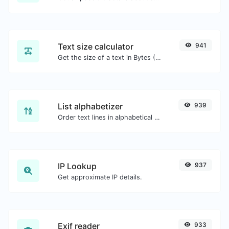
Text size calculator
941
Get the size of a text in Bytes (B), Kilobytes (KB) or Megabytes (MB).
List alphabetizer
939
Order text lines in alphabetical order (A-Z or Z-A) with ease.
IP Lookup
937
Get approximate IP details.
Exif reader
933