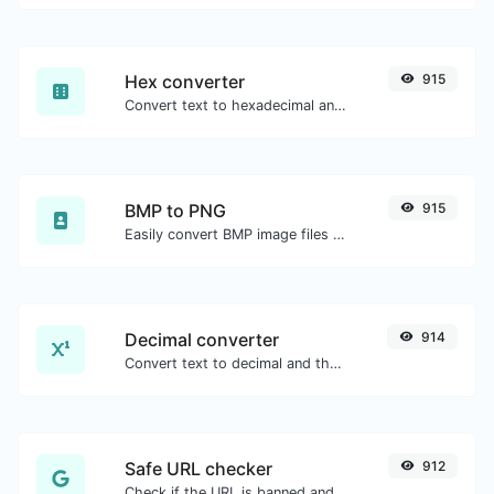
Hex converter
915
Convert text to hexadecimal and the other way for any string input.
BMP to PNG
915
Easily convert BMP image files to PNG.
Decimal converter
914
Convert text to decimal and the other way for any string input.
Safe URL checker
912
Check if the URL is banned and marked as safe/unsafe by Google.