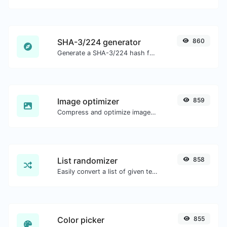
SHA-3/224 generator
860
Generate a SHA-3/224 hash for any string input.
Image optimizer
859
Compress and optimize images for a smaller image size but still high quality.
List randomizer
858
Easily convert a list of given text into a randomized list.
Color picker
855