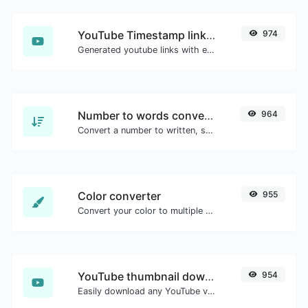
YouTube Timestamp link generator
974
Generated youtube links with exact start timestamp, helpful for mobile users.
Number to words converter
964
Convert a number to written, spelled out words.
Color converter
955
Convert your color to multiple other formats.
YouTube thumbnail downloader
954
Easily download any YouTube video thumbnail in all the available sizes.