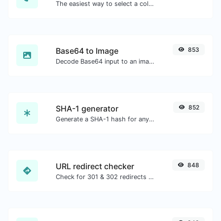
The easiest way to select a color from the color wheel and get the results in any format.
Base64 to Image
853
Decode Base64 input to an image.
SHA-1 generator
852
Generate a SHA-1 hash for any string input.
URL redirect checker
848
Check for 301 & 302 redirects of a specific URL. It will check for up to 10 redirects.