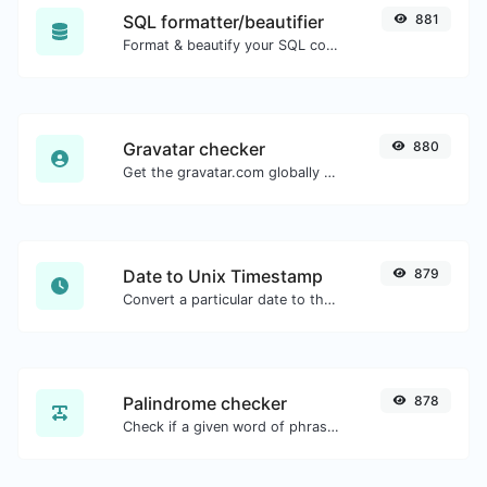
SQL formatter/beautifier
881
Format & beautify your SQL code with ease.
Gravatar checker
880
Get the gravatar.com globally recognized avatar for any email.
Date to Unix Timestamp
879
Convert a particular date to the unix timestamp format.
Palindrome checker
878
Check if a given word of phrase is palindrome (if it reads the same backwards as forward).