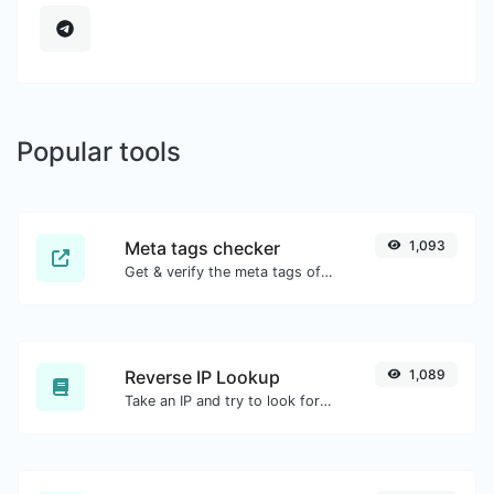
Popular tools
Meta tags checker
1,093
Get & verify the meta tags of any website.
Reverse IP Lookup
1,089
Take an IP and try to look for the domain/host associated with it.