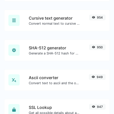
Cursive text generator
954
Convert normal text to cursive font type.
SHA-512 generator
950
Generate a SHA-512 hash for any string input.
Ascii converter
949
Convert text to ascii and the other way for any string input.
SSL Lookup
947
Get all possible details about an SSL certificate.