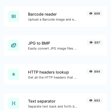
Barcode reader
899
Upload a Barcode image and extract the data out of it.
JPG to BMP
897
Easily convert JPG image files to BMP.
HTTP headers lookup
894
Get all the HTTP headers that an URL returns for a typical GET request.
Text separator
893
Separate text back and forth by new lines, commas, dots...etc.