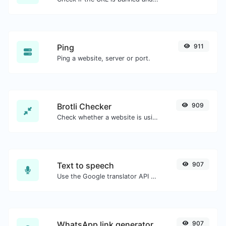
Ping
911
Ping a website, server or port.
Brotli Checker
909
Check whether a website is using the Brotli Compression algorithm or not.
Text to speech
907
Use the Google translator API to generate text to speech audio.
WhatsApp link generator
907