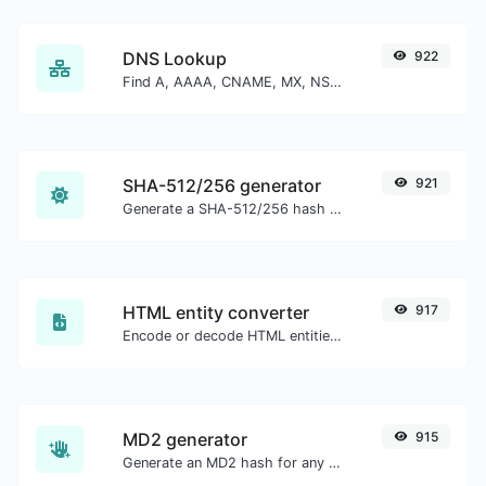
DNS Lookup
922
Find A, AAAA, CNAME, MX, NS, TXT, SOA DNS records of a host.
SHA-512/256 generator
921
Generate a SHA-512/256 hash for any string input.
HTML entity converter
917
Encode or decode HTML entities for any given input.
MD2 generator
915
Generate an MD2 hash for any string input.