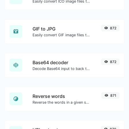
Easily convert ICO image files to PNG.
GIF to JPG
872
Easily convert GIF image files to JPG.
Base64 decoder
872
Decode Base64 input to back to string.
Reverse words
871
Reverse the words in a given sentence or paragraph with ease.