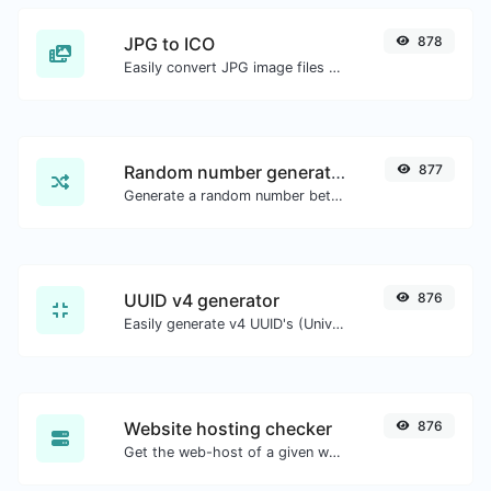
JPG to ICO
878
Easily convert JPG image files to ICO.
Random number generator
877
Generate a random number between a given range.
UUID v4 generator
876
Easily generate v4 UUID's (Universally unique identifier) with the help of our tool.
Website hosting checker
876
Get the web-host of a given website.