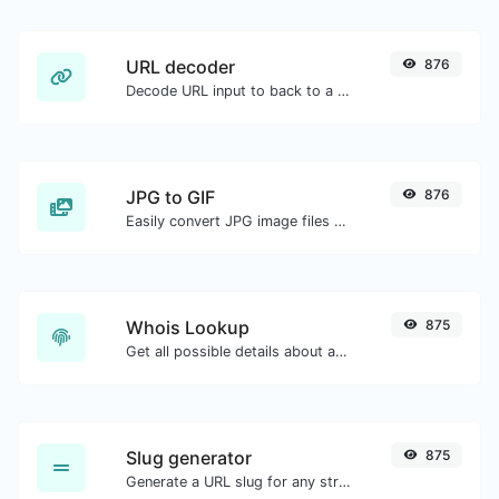
URL decoder
876
Decode URL input to back to a normal string.
JPG to GIF
876
Easily convert JPG image files to GIF.
Whois Lookup
875
Get all possible details about a domain name.
Slug generator
875
Generate a URL slug for any string input.