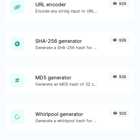
URL encoder
929
Encode any string input to URL format.
SHA-256 generator
926
Generate a SHA-256 hash for any string input.
MD5 generator
926
Generate an MD5 hash of 32 characters length for any string input.
Whirlpool generator
925
Generate a whirlpool hash for any string input.