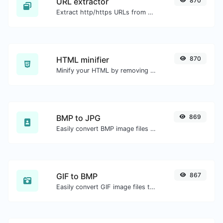
URL extractor
870
Extract http/https URLs from any kind of text content.
HTML minifier
870
Minify your HTML by removing all the unnecessary characters.
BMP to JPG
869
Easily convert BMP image files to JPG.
GIF to BMP
867
Easily convert GIF image files to BMP.