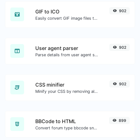
GIF to ICO
902
Easily convert GIF image files to ICO.
User agent parser
902
Parse details from user agent strings.
CSS minifier
902
Minify your CSS by removing all the unnecessary characters.
BBCode to HTML
899
Convert forum type bbcode snippets to raw HTML code.