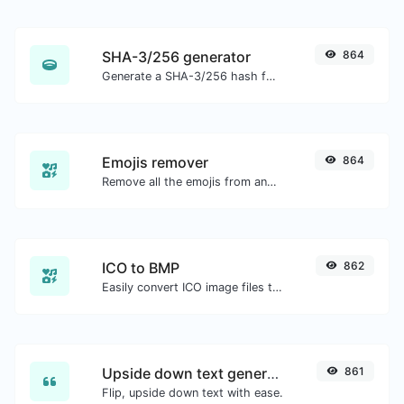
SHA-3/256 generator
864
Generate a SHA-3/256 hash for any string input.
Emojis remover
864
Remove all the emojis from any given text with ease.
ICO to BMP
862
Easily convert ICO image files to BMP.
Upside down text generator
861
Flip, upside down text with ease.