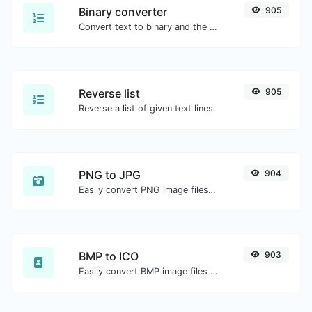
Binary converter
905
Convert text to binary and the other way for any string input.
Reverse list
905
Reverse a list of given text lines.
PNG to JPG
904
Easily convert PNG image files to JPG.
BMP to ICO
903
Easily convert BMP image files to ICO.