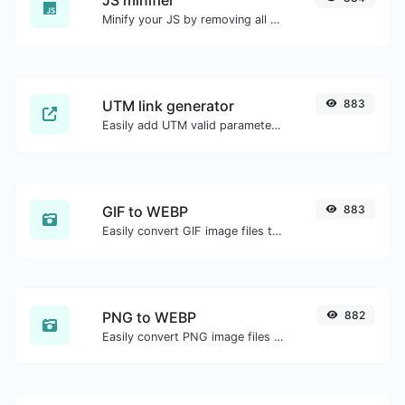
Minify your JS by removing all the unnecessary characters.
UTM link generator
883
Easily add UTM valid parameters and generate a UTM trackable link.
GIF to WEBP
883
Easily convert GIF image files to WEBP.
PNG to WEBP
882
Easily convert PNG image files to WEBP.