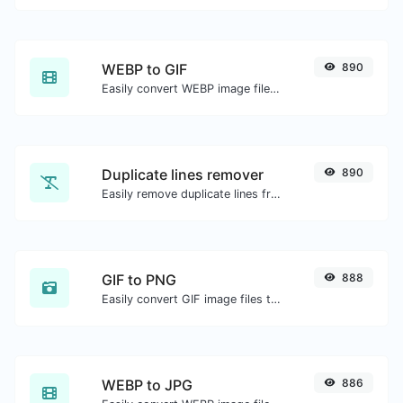
WEBP to GIF
890
Easily convert WEBP image files to GIF.
Duplicate lines remover
890
Easily remove duplicate lines from a text.
GIF to PNG
888
Easily convert GIF image files to PNG.
WEBP to JPG
886