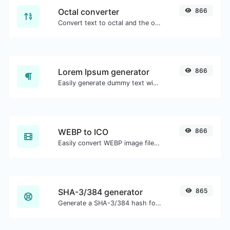
Octal converter
866
Convert text to octal and the other way for any string input.
Lorem Ipsum generator
866
Easily generate dummy text with the Lorem Ipsum generator.
WEBP to ICO
866
Easily convert WEBP image files to ICO.
SHA-3/384 generator
865
Generate a SHA-3/384 hash for any string input.