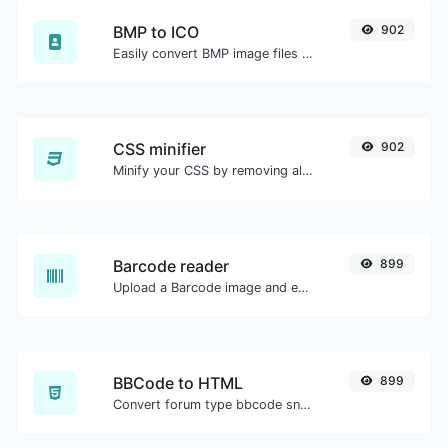
BMP to ICO
902
Easily convert BMP image files to ICO.
CSS minifier
902
Minify your CSS by removing all the unnecessary characters.
Barcode reader
899
Upload a Barcode image and extract the data out of it.
BBCode to HTML
899
Convert forum type bbcode snippets to raw HTML code.