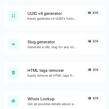
UUID v4 generator
876
Easily generate v4 UUID's (Universally unique identifier) with the help of our tool.
Slug generator
874
Generate a URL slug for any string input.
HTML tags remover
874
Easily remove all HTML tags from a block of text.
Whois Lookup
874
Get all possible details about a domain name.