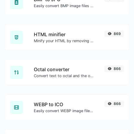
Easily convert BMP image files to JPG.
HTML minifier
869
Minify your HTML by removing all the unnecessary characters.
Octal converter
866
Convert text to octal and the other way for any string input.
WEBP to ICO
866
Easily convert WEBP image files to ICO.