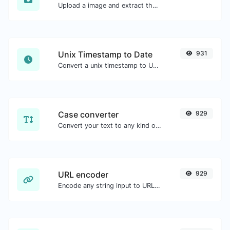
Upload a image and extract the data out of it.
Unix Timestamp to Date
931
Convert a unix timestamp to UTC and your local date.
Case converter
929
Convert your text to any kind of text case, such as lowercase, UPPERCASE, camelCase...etc.
URL encoder
929
Encode any string input to URL format.