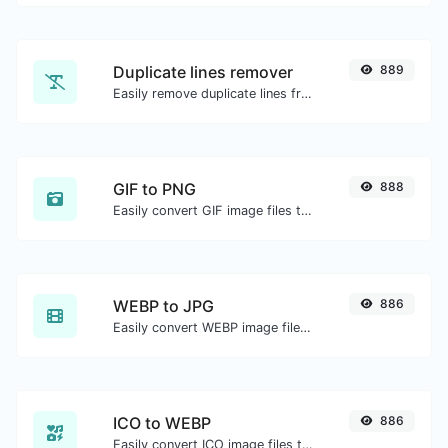
Duplicate lines remover
889
Easily remove duplicate lines from a text.
GIF to PNG
888
Easily convert GIF image files to PNG.
WEBP to JPG
886
Easily convert WEBP image files to JPG.
ICO to WEBP
886
Easily convert ICO image files to WEBP.