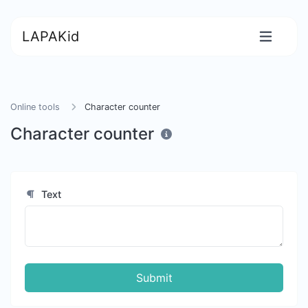
LAPAKid
Online tools
Character counter
Character counter
Text
Submit