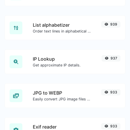
List alphabetizer
939
Order text lines in alphabetical order (A-Z or Z-A) with ease.
IP Lookup
937
Get approximate IP details.
JPG to WEBP
933
Easily convert JPG image files to WEBP.
Exif reader
933