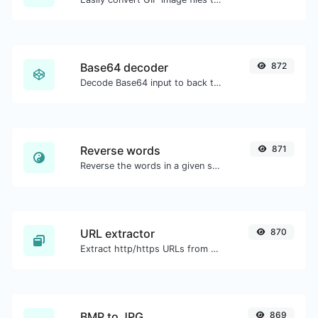
Base64 decoder
872
Decode Base64 input to back to string.
Reverse words
871
Reverse the words in a given sentence or paragraph with ease.
URL extractor
870
Extract http/https URLs from any kind of text content.
BMP to JPG
869