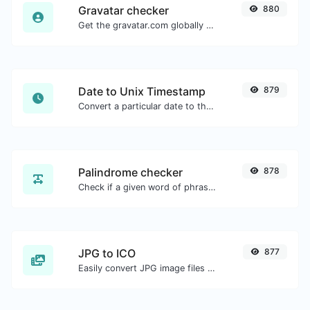
Gravatar checker
880
Get the gravatar.com globally recognized avatar for any email.
Date to Unix Timestamp
879
Convert a particular date to the unix timestamp format.
Palindrome checker
878
Check if a given word of phrase is palindrome (if it reads the same backwards as forward).
JPG to ICO
877
Easily convert JPG image files to ICO.