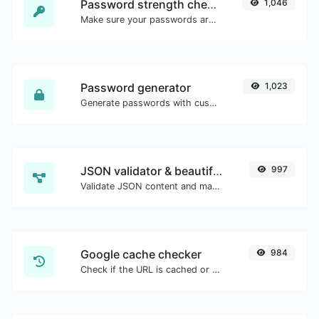
Password strength checker
1,046
Make sure your passwords are good enough.
Password generator
1,023
Generate passwords with custom length and custom settings.
JSON validator & beautifier
997
Validate JSON content and make it looks good.
Google cache checker
984
Check if the URL is cached or not by Google.