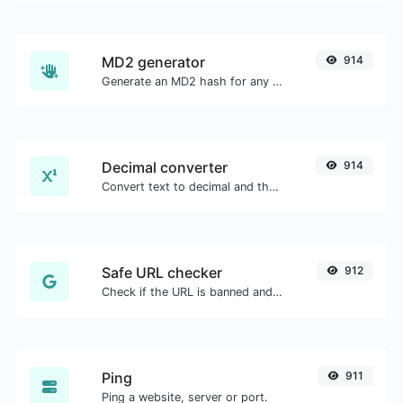
MD2 generator
914
Generate an MD2 hash for any string input.
Decimal converter
914
Convert text to decimal and the other way for any string input.
Safe URL checker
912
Check if the URL is banned and marked as safe/unsafe by Google.
Ping
911
Ping a website, server or port.