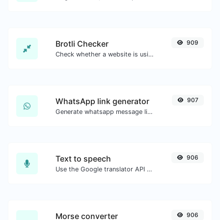
Brotli Checker
909
Check whether a website is using the Brotli Compression algorithm or not.
WhatsApp link generator
907
Generate whatsapp message links with ease.
Text to speech
906
Use the Google translator API to generate text to speech audio.
Morse converter
906