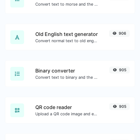
Convert text to morse and the other way for any string input.
Old English text generator
906
Convert normal text to old english font type.
Binary converter
905
Convert text to binary and the other way for any string input.
QR code reader
905
Upload a QR code image and extract the data out of it.