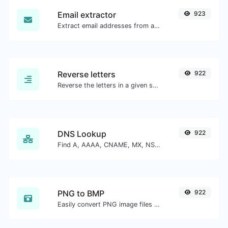
Email extractor
923
Extract email addresses from any kind of text content.
Reverse letters
922
Reverse the letters in a given sentence or paragraph with ease.
DNS Lookup
922
Find A, AAAA, CNAME, MX, NS, TXT, SOA DNS records of a host.
PNG to BMP
922
Easily convert PNG image files to BMP.