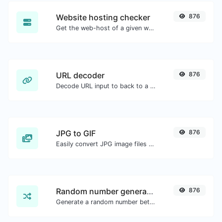
Website hosting checker
876
Get the web-host of a given website.
URL decoder
876
Decode URL input to back to a normal string.
JPG to GIF
876
Easily convert JPG image files to GIF.
Random number generator
876
Generate a random number between a given range.