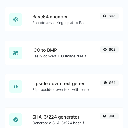
Base64 encoder
863
Encode any string input to Base64.
ICO to BMP
862
Easily convert ICO image files to BMP.
Upside down text generator
861
Flip, upside down text with ease.
SHA-3/224 generator
860
Generate a SHA-3/224 hash for any string input.