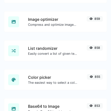
Image optimizer
859
Compress and optimize images for a smaller image size but still high quality.
List randomizer
858
Easily convert a list of given text into a randomized list.
Color picker
855
The easiest way to select a color from the color wheel and get the results in any format.
Base64 to Image
853