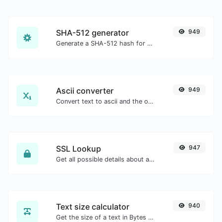
SHA-512 generator
949
Generate a SHA-512 hash for any string input.
Ascii converter
949
Convert text to ascii and the other way for any string input.
SSL Lookup
947
Get all possible details about an SSL certificate.
Text size calculator
940
Get the size of a text in Bytes (B), Kilobytes (KB) or Megabytes (MB).