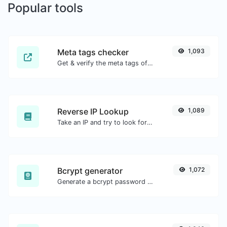
Popular tools
Meta tags checker
1,093
Get & verify the meta tags of any website.
Reverse IP Lookup
1,089
Take an IP and try to look for the domain/host associated with it.
Bcrypt generator
1,072
Generate a bcrypt password hash for any string input.