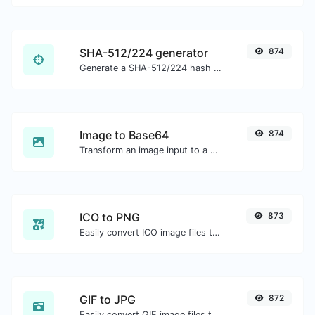
SHA-512/224 generator
874
Generate a SHA-512/224 hash for any string input.
Image to Base64
874
Transform an image input to a Base64 string.
ICO to PNG
873
Easily convert ICO image files to PNG.
GIF to JPG
872
Easily convert GIF image files to JPG.