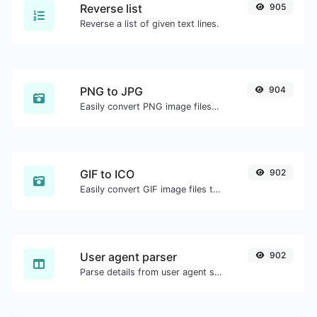
Reverse list
905
Reverse a list of given text lines.
PNG to JPG
904
Easily convert PNG image files to JPG.
GIF to ICO
902
Easily convert GIF image files to ICO.
User agent parser
902
Parse details from user agent strings.