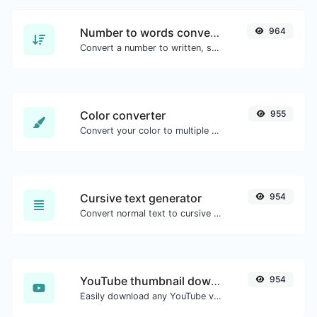
Number to words converter
964
Convert a number to written, spelled out words.
Color converter
955
Convert your color to multiple other formats.
Cursive text generator
954
Convert normal text to cursive font type.
YouTube thumbnail downloader
954
Easily download any YouTube video thumbnail in all the available sizes.