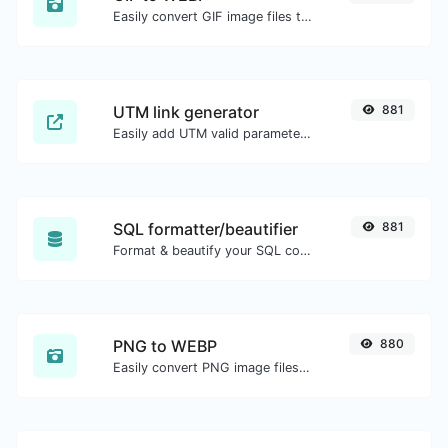
Easily convert GIF image files to WEBP.
UTM link generator
881
Easily add UTM valid parameters and generate a UTM trackable link.
SQL formatter/beautifier
881
Format & beautify your SQL code with ease.
PNG to WEBP
880
Easily convert PNG image files to WEBP.