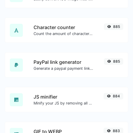
Character counter
885
Count the amount of characters and words of a given text.
PayPal link generator
885
Generate a paypal payment link with ease.
JS minifier
884
Minify your JS by removing all the unnecessary characters.
GIF to WEBP
883