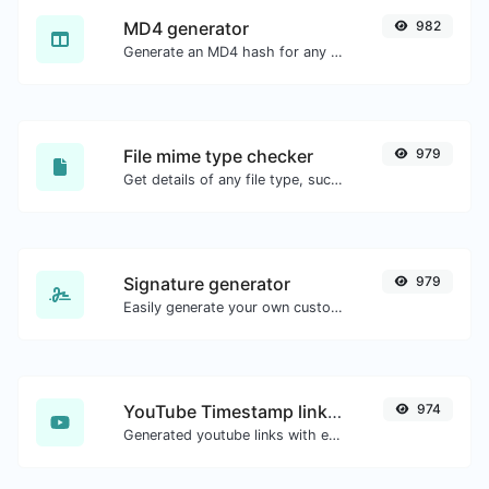
MD4 generator
982
Generate an MD4 hash for any string input.
File mime type checker
979
Get details of any file type, such as the mime type or last edit date.
Signature generator
979
Easily generate your own custom signature and download it with ease.
YouTube Timestamp link generator
974
Generated youtube links with exact start timestamp, helpful for mobile users.