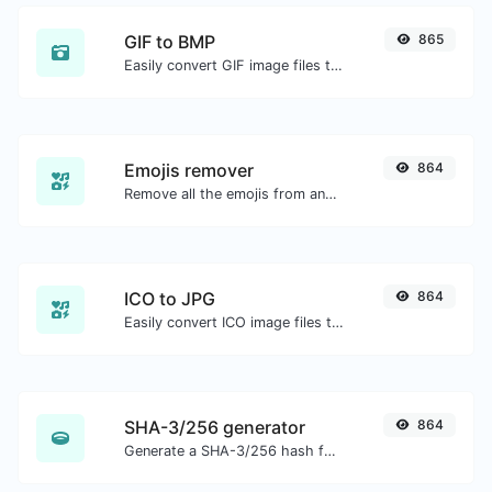
GIF to BMP
865
Easily convert GIF image files to BMP.
Emojis remover
864
Remove all the emojis from any given text with ease.
ICO to JPG
864
Easily convert ICO image files to JPG.
SHA-3/256 generator
864
Generate a SHA-3/256 hash for any string input.