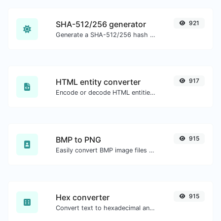
SHA-512/256 generator
921
Generate a SHA-512/256 hash for any string input.
HTML entity converter
917
Encode or decode HTML entities for any given input.
BMP to PNG
915
Easily convert BMP image files to PNG.
Hex converter
915
Convert text to hexadecimal and the other way for any string input.