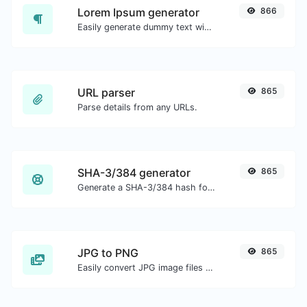
Lorem Ipsum generator
866
Easily generate dummy text with the Lorem Ipsum generator.
URL parser
865
Parse details from any URLs.
SHA-3/384 generator
865
Generate a SHA-3/384 hash for any string input.
JPG to PNG
865
Easily convert JPG image files to PNG.