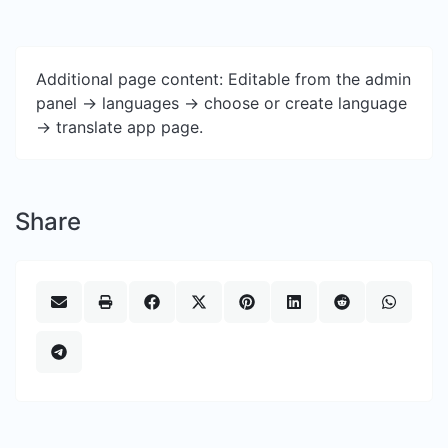
Additional page content: Editable from the admin
panel -> languages -> choose or create language
-> translate app page.
Share