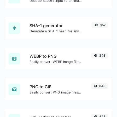
Decode Base64 input to an image.
SHA-1 generator
852
Generate a SHA-1 hash for any string input.
WEBP to PNG
848
Easily convert WEBP image files to PNG.
PNG to GIF
848
Easily convert PNG image files to GIF.
848