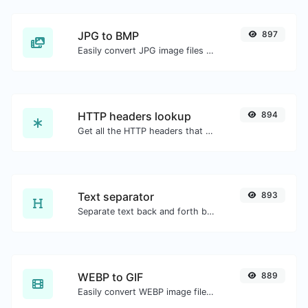
JPG to BMP
897
Easily convert JPG image files to BMP.
HTTP headers lookup
894
Get all the HTTP headers that an URL returns for a typical GET request.
Text separator
893
Separate text back and forth by new lines, commas, dots...etc.
WEBP to GIF
889
Easily convert WEBP image files to GIF.