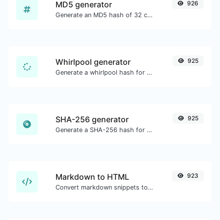
MD5 generator
926
Generate an MD5 hash of 32 characters length for any string input.
Whirlpool generator
925
Generate a whirlpool hash for any string input.
SHA-256 generator
925
Generate a SHA-256 hash for any string input.
Markdown to HTML
923
Convert markdown snippets to raw HTML code.