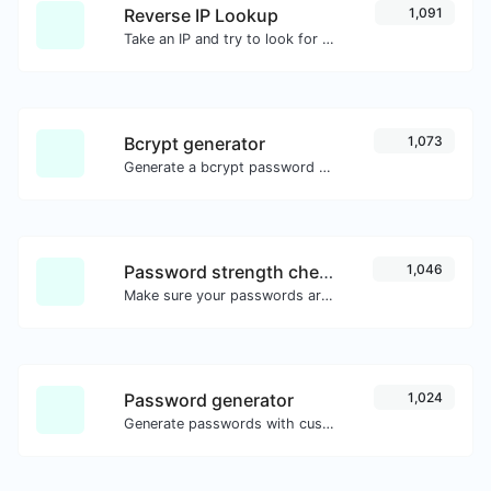
Reverse IP Lookup
1,091
Take an IP and try to look for the domain/host associated with it.
Bcrypt generator
1,073
Generate a bcrypt password hash for any string input.
Password strength checker
1,046
Make sure your passwords are good enough.
Password generator
1,024
Generate passwords with custom length and custom settings.