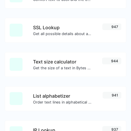
SSL Lookup
947
Get all possible details about an SSL certificate.
Text size calculator
944
Get the size of a text in Bytes (B), Kilobytes (KB) or Megabytes (MB).
List alphabetizer
941
Order text lines in alphabetical order (A-Z or Z-A) with ease.
IP Lookup
937