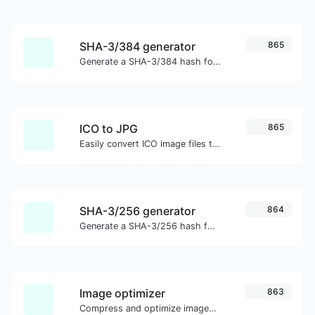
SHA-3/384 generator
865
Generate a SHA-3/384 hash for any string input.
ICO to JPG
865
Easily convert ICO image files to JPG.
SHA-3/256 generator
864
Generate a SHA-3/256 hash for any string input.
Image optimizer
863
Compress and optimize images for a smaller image size but still high quality.