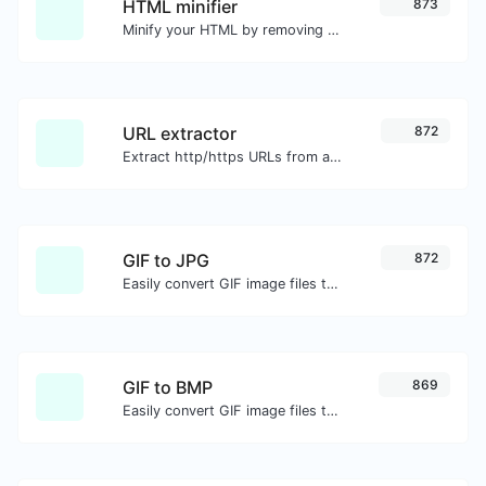
HTML minifier
873
Minify your HTML by removing all the unnecessary characters.
URL extractor
872
Extract http/https URLs from any kind of text content.
GIF to JPG
872
Easily convert GIF image files to JPG.
GIF to BMP
869
Easily convert GIF image files to BMP.