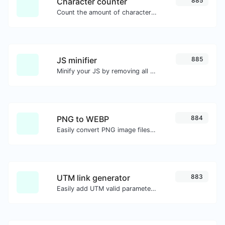
Character counter
885
Count the amount of characters and words of a given text.
JS minifier
885
Minify your JS by removing all the unnecessary characters.
PNG to WEBP
884
Easily convert PNG image files to WEBP.
UTM link generator
883
Easily add UTM valid parameters and generate a UTM trackable link.