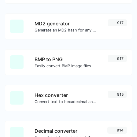
MD2 generator
917
Generate an MD2 hash for any string input.
BMP to PNG
917
Easily convert BMP image files to PNG.
Hex converter
915
Convert text to hexadecimal and the other way for any string input.
Decimal converter
914