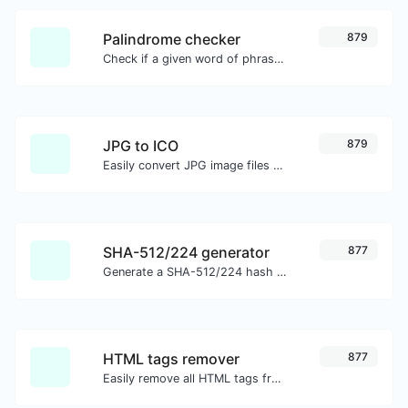
Palindrome checker
879
Check if a given word of phrase is palindrome (if it reads the same backwards as forward).
JPG to ICO
879
Easily convert JPG image files to ICO.
SHA-512/224 generator
877
Generate a SHA-512/224 hash for any string input.
HTML tags remover
877
Easily remove all HTML tags from a block of text.