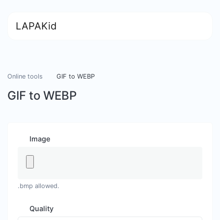
LAPAKid
Online tools
GIF to WEBP
GIF to WEBP
Image
.bmp allowed.
Quality