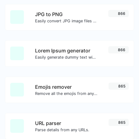
JPG to PNG
866
Easily convert JPG image files to PNG.
Lorem Ipsum generator
866
Easily generate dummy text with the Lorem Ipsum generator.
Emojis remover
865
Remove all the emojis from any given text with ease.
URL parser
865
Parse details from any URLs.