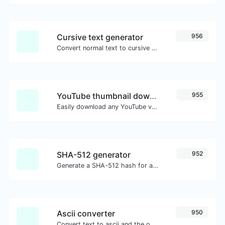
Cursive text generator
956
Convert normal text to cursive font type.
YouTube thumbnail downloader
955
Easily download any YouTube video thumbnail in all the available sizes.
SHA-512 generator
952
Generate a SHA-512 hash for any string input.
Ascii converter
950
Convert text to ascii and the other way for any string input.