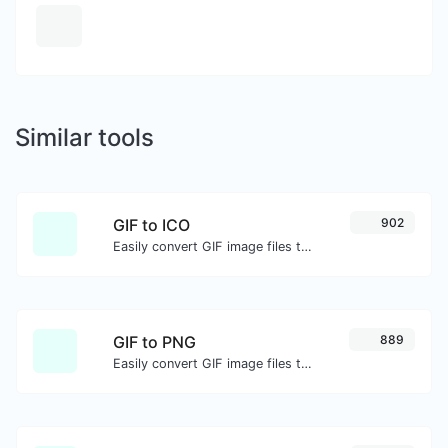
Similar tools
GIF to ICO
902
Easily convert GIF image files to ICO.
GIF to PNG
889
Easily convert GIF image files to PNG.