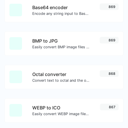
Base64 encoder
869
Encode any string input to Base64.
BMP to JPG
869
Easily convert BMP image files to JPG.
Octal converter
868
Convert text to octal and the other way for any string input.
WEBP to ICO
867
Easily convert WEBP image files to ICO.