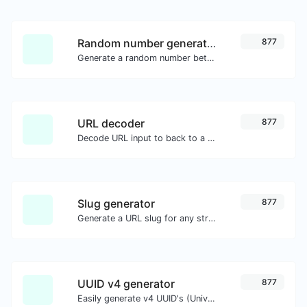
Random number generator
877
Generate a random number between a given range.
URL decoder
877
Decode URL input to back to a normal string.
Slug generator
877
Generate a URL slug for any string input.
UUID v4 generator
877
Easily generate v4 UUID's (Universally unique identifier) with the help of our tool.