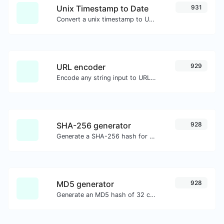
Unix Timestamp to Date
931
Convert a unix timestamp to UTC and your local date.
URL encoder
929
Encode any string input to URL format.
SHA-256 generator
928
Generate a SHA-256 hash for any string input.
MD5 generator
928
Generate an MD5 hash of 32 characters length for any string input.