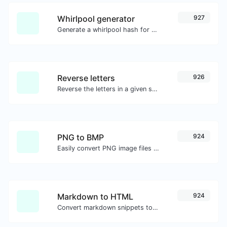
Whirlpool generator
927
Generate a whirlpool hash for any string input.
Reverse letters
926
Reverse the letters in a given sentence or paragraph with ease.
PNG to BMP
924
Easily convert PNG image files to BMP.
Markdown to HTML
924
Convert markdown snippets to raw HTML code.