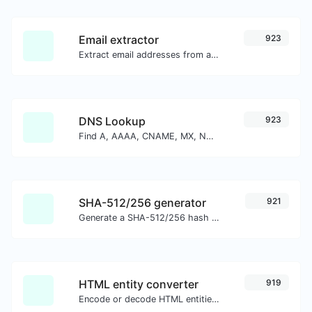
Email extractor
923
Extract email addresses from any kind of text content.
DNS Lookup
923
Find A, AAAA, CNAME, MX, NS, TXT, SOA DNS records of a host.
SHA-512/256 generator
921
Generate a SHA-512/256 hash for any string input.
HTML entity converter
919
Encode or decode HTML entities for any given input.