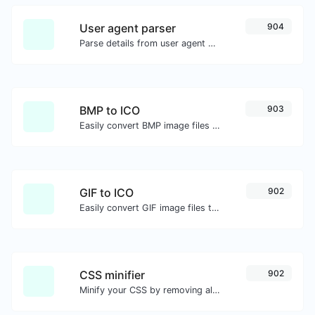
User agent parser
904
Parse details from user agent strings.
BMP to ICO
903
Easily convert BMP image files to ICO.
GIF to ICO
902
Easily convert GIF image files to ICO.
CSS minifier
902
Minify your CSS by removing all the unnecessary characters.