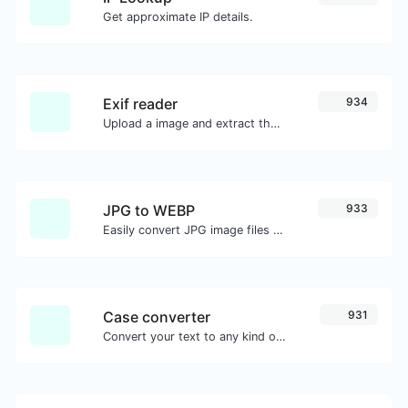
Get approximate IP details.
Exif reader
934
Upload a image and extract the data out of it.
JPG to WEBP
933
Easily convert JPG image files to WEBP.
Case converter
931
Convert your text to any kind of text case, such as lowercase, UPPERCASE, camelCase...etc.