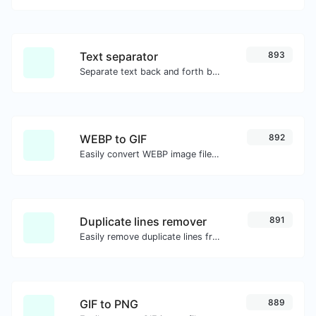
Text separator
893
Separate text back and forth by new lines, commas, dots...etc.
WEBP to GIF
892
Easily convert WEBP image files to GIF.
Duplicate lines remover
891
Easily remove duplicate lines from a text.
GIF to PNG
889