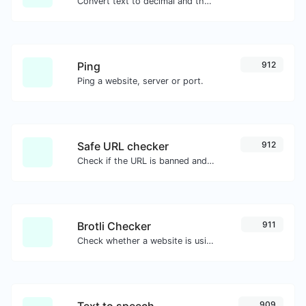
Convert text to decimal and the other way for any string input.
Ping
912
Ping a website, server or port.
Safe URL checker
912
Check if the URL is banned and marked as safe/unsafe by Google.
Brotli Checker
911
Check whether a website is using the Brotli Compression algorithm or not.
Text to speech
909