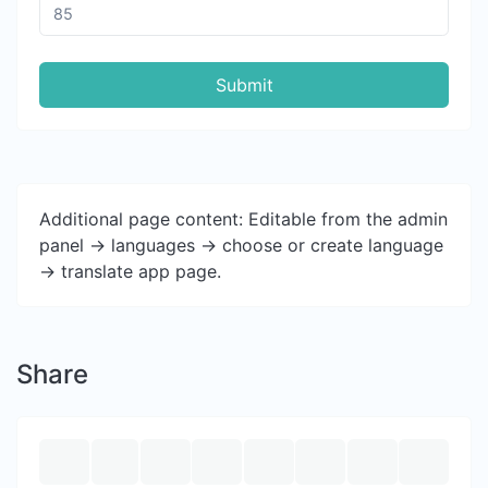
Submit
Additional page content: Editable from the admin
panel -> languages -> choose or create language
-> translate app page.
Share