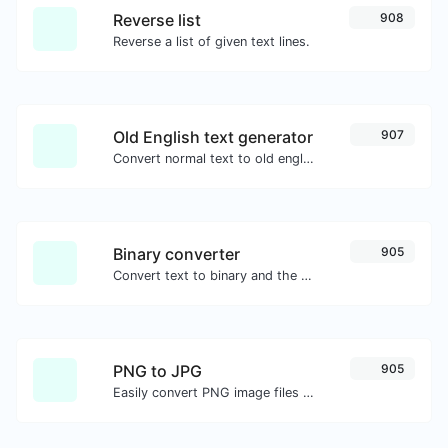
Reverse list
908
Reverse a list of given text lines.
Old English text generator
907
Convert normal text to old english font type.
Binary converter
905
Convert text to binary and the other way for any string input.
PNG to JPG
905
Easily convert PNG image files to JPG.