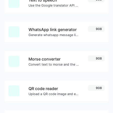
Use the Google translator API to generate text to speech audio.
WhatsApp link generator
908
Generate whatsapp message links with ease.
Morse converter
908
Convert text to morse and the other way for any string input.
QR code reader
908
Upload a QR code image and extract the data out of it.