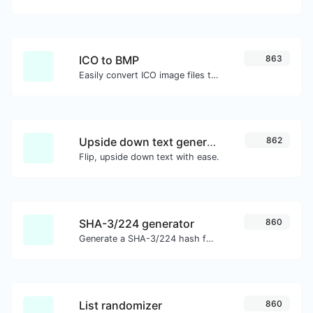
ICO to BMP
863
Easily convert ICO image files to BMP.
Upside down text generator
862
Flip, upside down text with ease.
SHA-3/224 generator
860
Generate a SHA-3/224 hash for any string input.
List randomizer
860