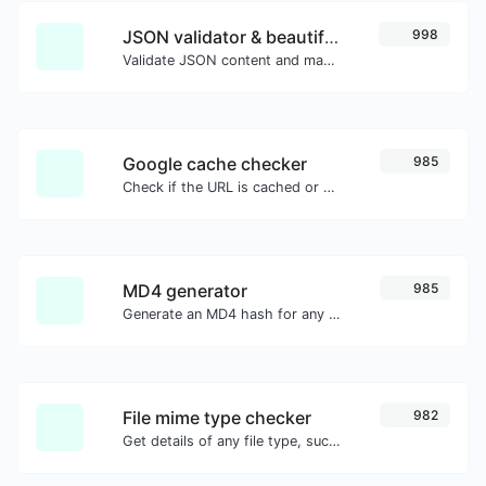
JSON validator & beautifier
998
Validate JSON content and make it looks good.
Google cache checker
985
Check if the URL is cached or not by Google.
MD4 generator
985
Generate an MD4 hash for any string input.
File mime type checker
982
Get details of any file type, such as the mime type or last edit date.