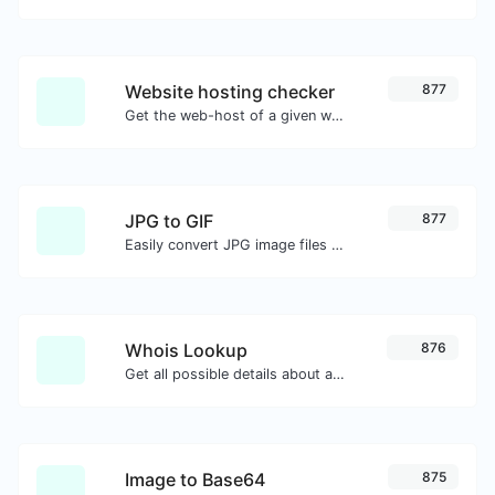
Website hosting checker
877
Get the web-host of a given website.
JPG to GIF
877
Easily convert JPG image files to GIF.
Whois Lookup
876
Get all possible details about a domain name.
Image to Base64
875