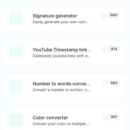
Signature generator
980
Easily generate your own custom signature and download it with ease.
YouTube Timestamp link generator
974
Generated youtube links with exact start timestamp, helpful for mobile users.
Number to words converter
965
Convert a number to written, spelled out words.
Color converter
957
Convert your color to multiple other formats.