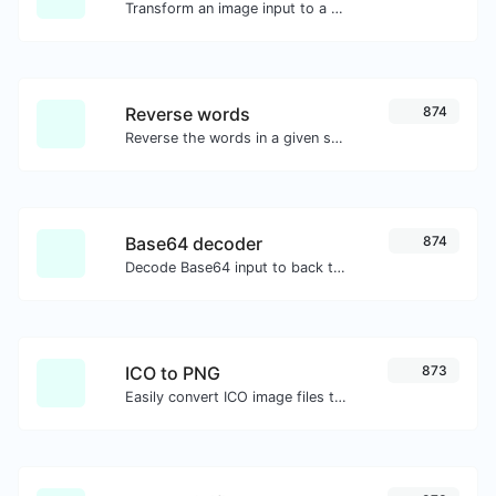
Transform an image input to a Base64 string.
Reverse words
874
Reverse the words in a given sentence or paragraph with ease.
Base64 decoder
874
Decode Base64 input to back to string.
ICO to PNG
873
Easily convert ICO image files to PNG.