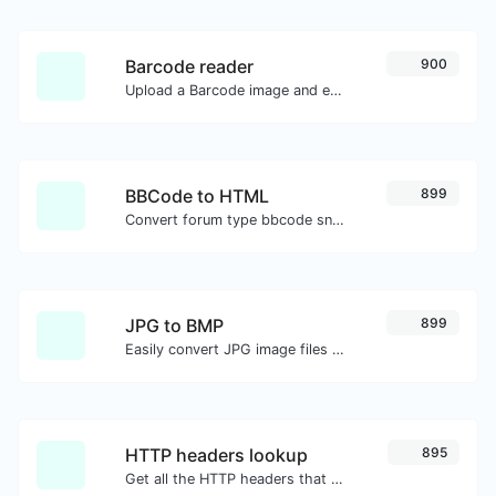
Barcode reader
900
Upload a Barcode image and extract the data out of it.
BBCode to HTML
899
Convert forum type bbcode snippets to raw HTML code.
JPG to BMP
899
Easily convert JPG image files to BMP.
HTTP headers lookup
895
Get all the HTTP headers that an URL returns for a typical GET request.