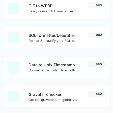
GIF to WEBP
883
Easily convert GIF image files to WEBP.
SQL formatter/beautifier
882
Format & beautify your SQL code with ease.
Date to Unix Timestamp
880
Convert a particular date to the unix timestamp format.
Gravatar checker
880
Get the gravatar.com globally recognized avatar for any email.