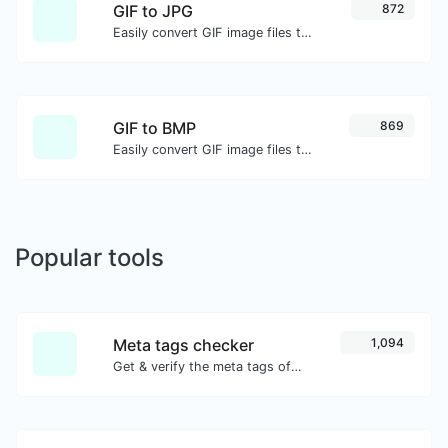
GIF to JPG
872
Easily convert GIF image files to JPG.
GIF to BMP
869
Easily convert GIF image files to BMP.
Popular tools
Meta tags checker
1,094
Get & verify the meta tags of any website.