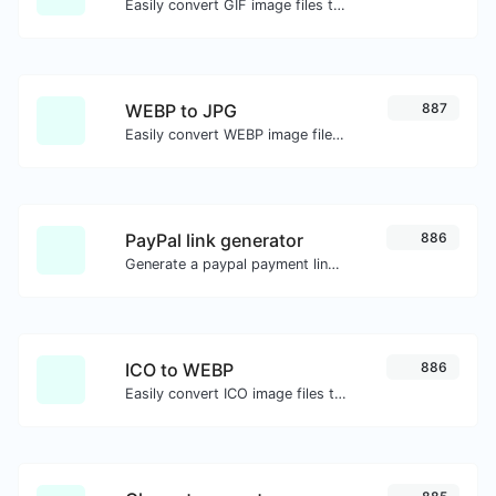
Easily convert GIF image files to PNG.
WEBP to JPG
887
Easily convert WEBP image files to JPG.
PayPal link generator
886
Generate a paypal payment link with ease.
ICO to WEBP
886
Easily convert ICO image files to WEBP.