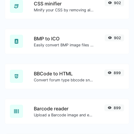
CSS minifier
902
Minify your CSS by removing all the unnecessary characters.
BMP to ICO
902
Easily convert BMP image files to ICO.
BBCode to HTML
899
Convert forum type bbcode snippets to raw HTML code.
Barcode reader
899
Upload a Barcode image and extract the data out of it.