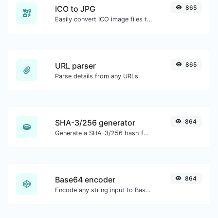
ICO to JPG
865
Easily convert ICO image files to JPG.
URL parser
865
Parse details from any URLs.
SHA-3/256 generator
864
Generate a SHA-3/256 hash for any string input.
Base64 encoder
864
Encode any string input to Base64.