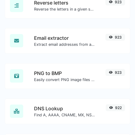
Reverse letters
923
Reverse the letters in a given sentence or paragraph with ease.
Email extractor
923
Extract email addresses from any kind of text content.
PNG to BMP
923
Easily convert PNG image files to BMP.
DNS Lookup
922
Find A, AAAA, CNAME, MX, NS, TXT, SOA DNS records of a host.