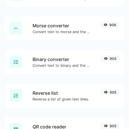
Morse converter
906
Convert text to morse and the other way for any string input.
Binary converter
905
Convert text to binary and the other way for any string input.
Reverse list
905
Reverse a list of given text lines.
QR code reader
905