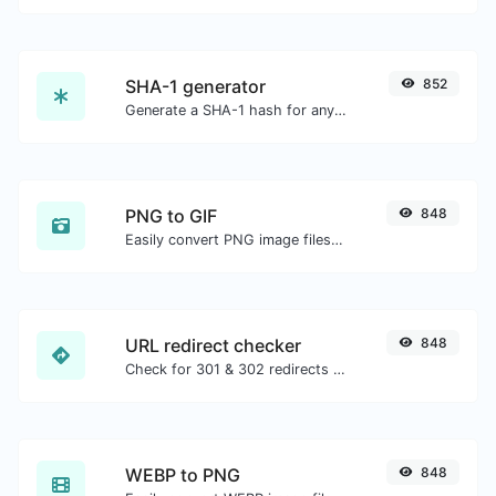
SHA-1 generator
852
Generate a SHA-1 hash for any string input.
PNG to GIF
848
Easily convert PNG image files to GIF.
URL redirect checker
848
Check for 301 & 302 redirects of a specific URL. It will check for up to 10 redirects.
WEBP to PNG
848