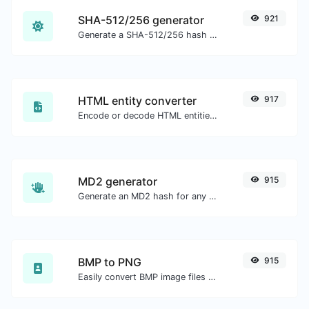
SHA-512/256 generator
921
Generate a SHA-512/256 hash for any string input.
HTML entity converter
917
Encode or decode HTML entities for any given input.
MD2 generator
915
Generate an MD2 hash for any string input.
BMP to PNG
915
Easily convert BMP image files to PNG.