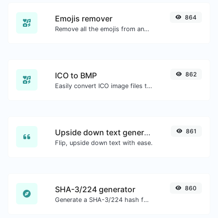
Emojis remover
864
Remove all the emojis from any given text with ease.
ICO to BMP
862
Easily convert ICO image files to BMP.
Upside down text generator
861
Flip, upside down text with ease.
SHA-3/224 generator
860
Generate a SHA-3/224 hash for any string input.