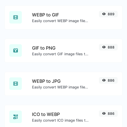
WEBP to GIF
889
Easily convert WEBP image files to GIF.
GIF to PNG
888
Easily convert GIF image files to PNG.
WEBP to JPG
886
Easily convert WEBP image files to JPG.
ICO to WEBP
886
Easily convert ICO image files to WEBP.