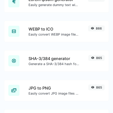
Easily generate dummy text with the Lorem Ipsum generator.
WEBP to ICO
866
Easily convert WEBP image files to ICO.
SHA-3/384 generator
865
Generate a SHA-3/384 hash for any string input.
JPG to PNG
865
Easily convert JPG image files to PNG.