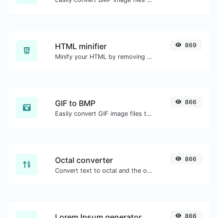
HTML minifier
869
Minify your HTML by removing all the unnecessary characters.
GIF to BMP
866
Easily convert GIF image files to BMP.
Octal converter
866
Convert text to octal and the other way for any string input.
Lorem Ipsum generator
866