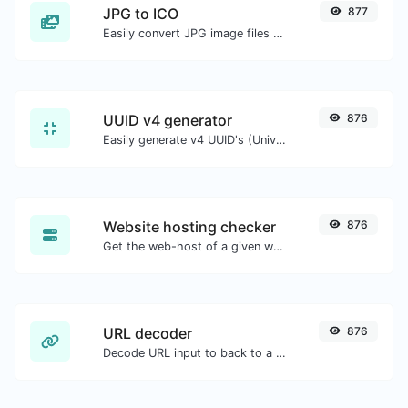
JPG to ICO
877
Easily convert JPG image files to ICO.
UUID v4 generator
876
Easily generate v4 UUID's (Universally unique identifier) with the help of our tool.
Website hosting checker
876
Get the web-host of a given website.
URL decoder
876
Decode URL input to back to a normal string.