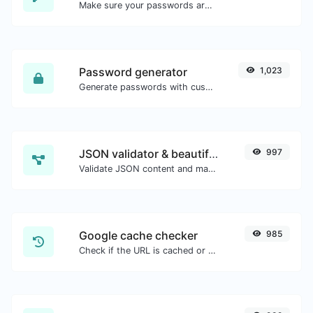
Make sure your passwords are good enough.
Password generator
1,023
Generate passwords with custom length and custom settings.
JSON validator & beautifier
997
Validate JSON content and make it looks good.
Google cache checker
985
Check if the URL is cached or not by Google.