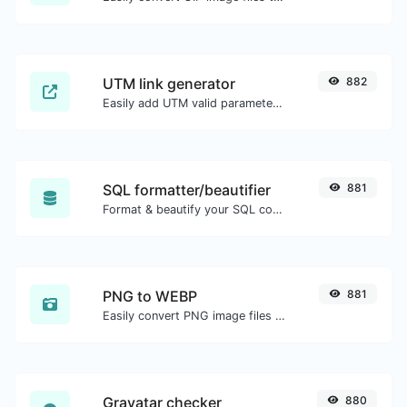
UTM link generator
882
Easily add UTM valid parameters and generate a UTM trackable link.
SQL formatter/beautifier
881
Format & beautify your SQL code with ease.
PNG to WEBP
881
Easily convert PNG image files to WEBP.
Gravatar checker
880