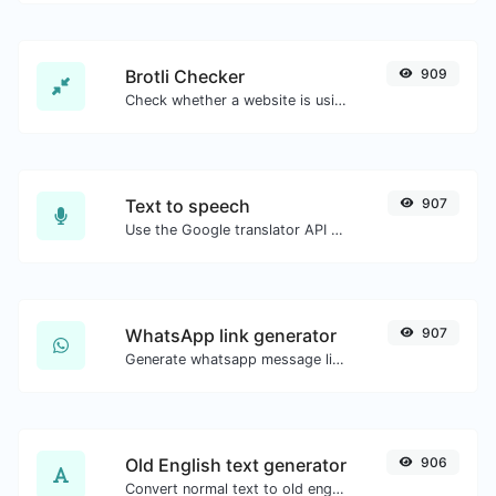
Brotli Checker
909
Check whether a website is using the Brotli Compression algorithm or not.
Text to speech
907
Use the Google translator API to generate text to speech audio.
WhatsApp link generator
907
Generate whatsapp message links with ease.
Old English text generator
906
Convert normal text to old english font type.