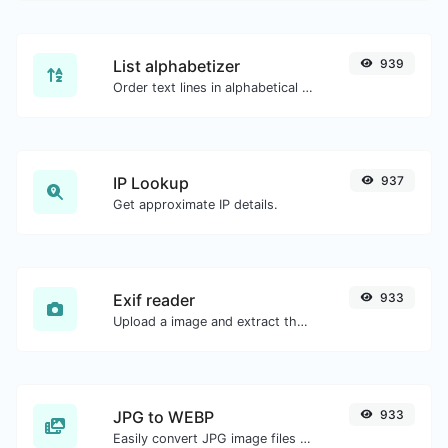
List alphabetizer
939
Order text lines in alphabetical order (A-Z or Z-A) with ease.
IP Lookup
937
Get approximate IP details.
Exif reader
933
Upload a image and extract the data out of it.
JPG to WEBP
933
Easily convert JPG image files to WEBP.