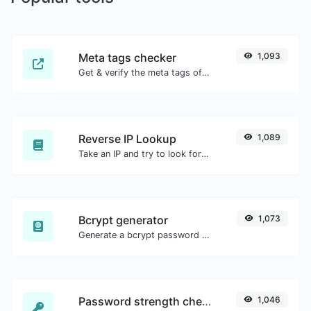
Meta tags checker
1,093
Get & verify the meta tags of any website.
Reverse IP Lookup
1,089
Take an IP and try to look for the domain/host associated with it.
Bcrypt generator
1,073
Generate a bcrypt password hash for any string input.
Password strength checker
1,046