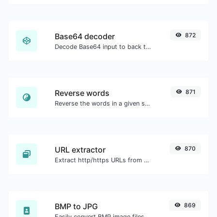
Base64 decoder
872
Decode Base64 input to back to string.
Reverse words
871
Reverse the words in a given sentence or paragraph with ease.
URL extractor
870
Extract http/https URLs from any kind of text content.
BMP to JPG
869
Easily convert BMP image files to JPG.