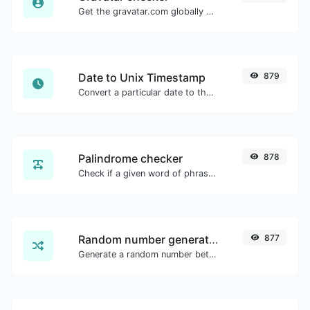
Get the gravatar.com globally recognized avatar for any email.
Date to Unix Timestamp
879
Convert a particular date to the unix timestamp format.
Palindrome checker
878
Check if a given word of phrase is palindrome (if it reads the same backwards as forward).
Random number generator
877
Generate a random number between a given range.