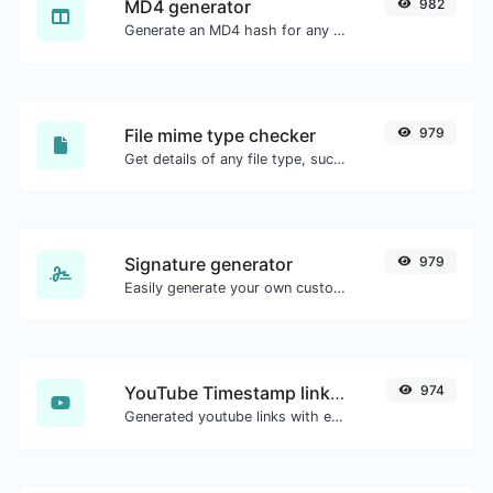
MD4 generator
982
Generate an MD4 hash for any string input.
File mime type checker
979
Get details of any file type, such as the mime type or last edit date.
Signature generator
979
Easily generate your own custom signature and download it with ease.
YouTube Timestamp link generator
974
Generated youtube links with exact start timestamp, helpful for mobile users.