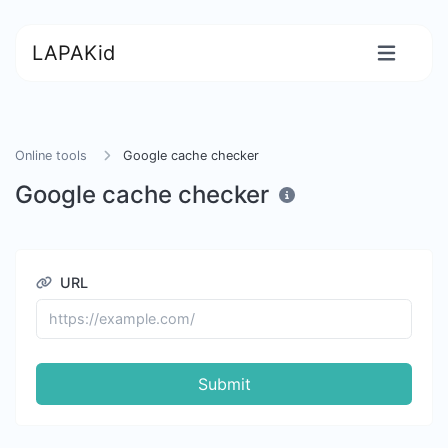
LAPAKid
Online tools
Google cache checker
Google cache checker
URL
Submit