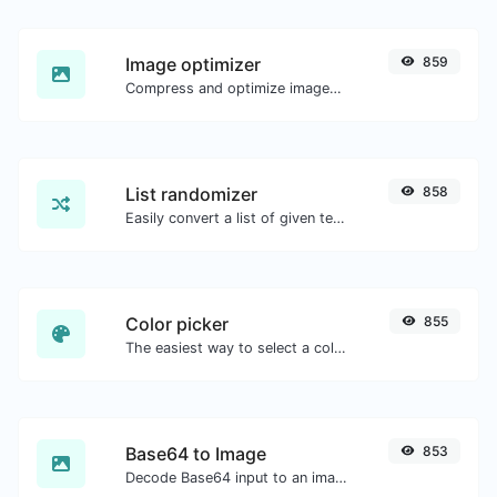
Image optimizer
859
Compress and optimize images for a smaller image size but still high quality.
List randomizer
858
Easily convert a list of given text into a randomized list.
Color picker
855
The easiest way to select a color from the color wheel and get the results in any format.
Base64 to Image
853
Decode Base64 input to an image.