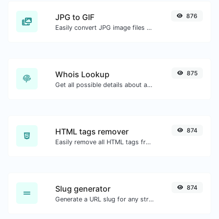
JPG to GIF
876
Easily convert JPG image files to GIF.
Whois Lookup
875
Get all possible details about a domain name.
HTML tags remover
874
Easily remove all HTML tags from a block of text.
Slug generator
874
Generate a URL slug for any string input.