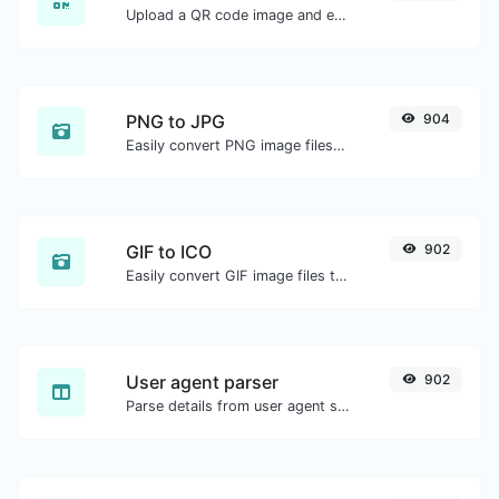
Upload a QR code image and extract the data out of it.
PNG to JPG
904
Easily convert PNG image files to JPG.
GIF to ICO
902
Easily convert GIF image files to ICO.
User agent parser
902
Parse details from user agent strings.