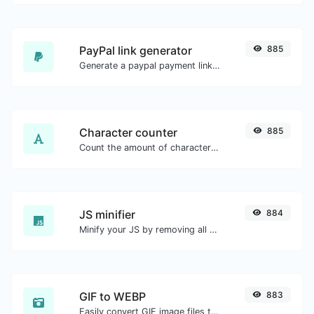
PayPal link generator
885
Generate a paypal payment link with ease.
Character counter
885
Count the amount of characters and words of a given text.
JS minifier
884
Minify your JS by removing all the unnecessary characters.
GIF to WEBP
883
Easily convert GIF image files to WEBP.