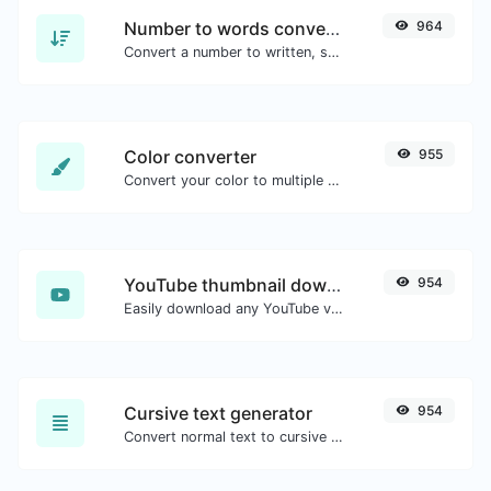
Number to words converter
964
Convert a number to written, spelled out words.
Color converter
955
Convert your color to multiple other formats.
YouTube thumbnail downloader
954
Easily download any YouTube video thumbnail in all the available sizes.
Cursive text generator
954
Convert normal text to cursive font type.