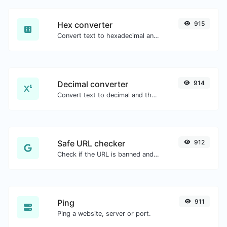
Hex converter
915
Convert text to hexadecimal and the other way for any string input.
Decimal converter
914
Convert text to decimal and the other way for any string input.
Safe URL checker
912
Check if the URL is banned and marked as safe/unsafe by Google.
Ping
911
Ping a website, server or port.