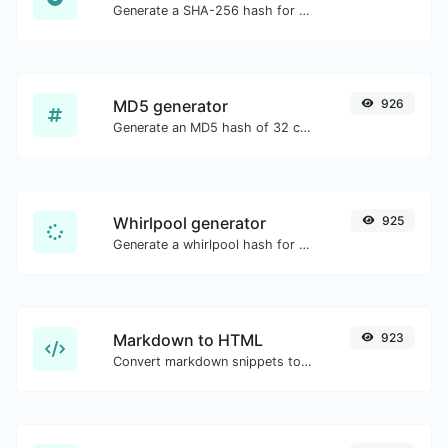
Generate a SHA-256 hash for any string input.
MD5 generator
926
Generate an MD5 hash of 32 characters length for any string input.
Whirlpool generator
925
Generate a whirlpool hash for any string input.
Markdown to HTML
923
Convert markdown snippets to raw HTML code.