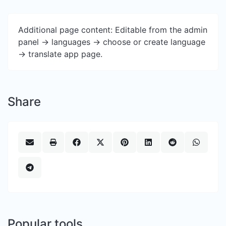
Additional page content: Editable from the admin
panel -> languages -> choose or create language
-> translate app page.
Share
Popular tools