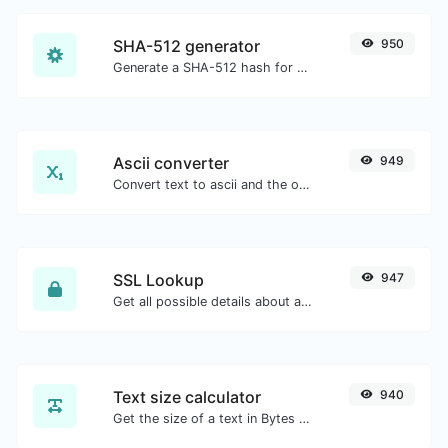
SHA-512 generator
950
Generate a SHA-512 hash for any string input.
Ascii converter
949
Convert text to ascii and the other way for any string input.
SSL Lookup
947
Get all possible details about an SSL certificate.
Text size calculator
940
Get the size of a text in Bytes (B), Kilobytes (KB) or Megabytes (MB).