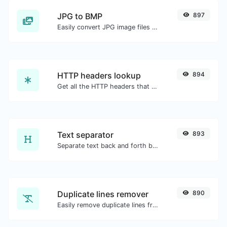
JPG to BMP
897
Easily convert JPG image files to BMP.
HTTP headers lookup
894
Get all the HTTP headers that an URL returns for a typical GET request.
Text separator
893
Separate text back and forth by new lines, commas, dots...etc.
Duplicate lines remover
890
Easily remove duplicate lines from a text.