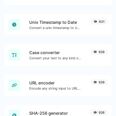
Unix Timestamp to Date
931
Convert a unix timestamp to UTC and your local date.
Case converter
929
Convert your text to any kind of text case, such as lowercase, UPPERCASE, camelCase...etc.
URL encoder
929
Encode any string input to URL format.
SHA-256 generator
926