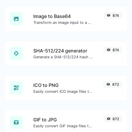
Image to Base64
874
Transform an image input to a Base64 string.
SHA-512/224 generator
874
Generate a SHA-512/224 hash for any string input.
ICO to PNG
873
Easily convert ICO image files to PNG.
GIF to JPG
872
Easily convert GIF image files to JPG.