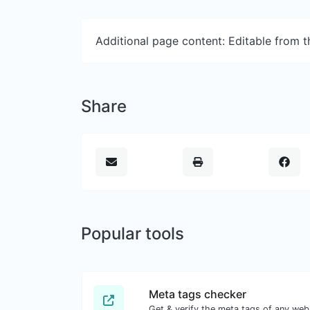
Additional page content: Editable from 
Share
Popular tools
Meta tags checker
Get & verify the meta tags of any web