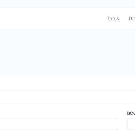
Tools
Di
BC