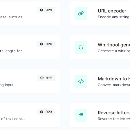
929
URL encoder
Convert your text to any kind of text case, such as lowercase, UPPERCASE, camelCase...etc.
Encode any string
926
Whirlpool gen
Generate an MD5 hash of 32 characters length for any string input.
Generate a whirlpo
925
Markdown to
ng input.
Convert markdown
923
Reverse letter
Extract email addresses from any kind of text content.