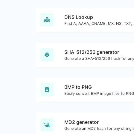
DNS Lookup
SHA-512/256 generator
Generate a SHA-512/256 hash for any 
BMP to PNG
Easily convert BMP image files to PNG
MD2 generator
Generate an MD2 hash for any string i