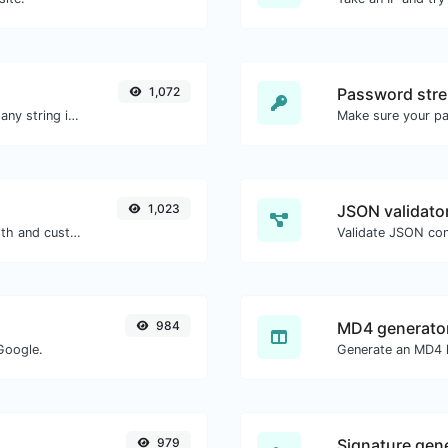
1,072
Password stre
Generate a bcrypt password hash for any string input.
Make sure your p
1,023
JSON validator
Generate passwords with custom length and custom settings.
Validate JSON con
984
MD4 generato
Google.
Generate an MD4 h
979
Signature gen