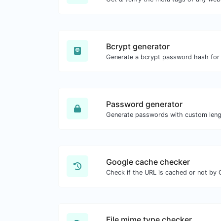
Bcrypt generator
Password generator
Google cache checker
Check if the URL is cached or not by 
File mime type checker