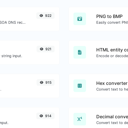
922
PNG to BMP
Find A, AAAA, CNAME, MX, NS, TXT, SOA DNS records of a host.
Easily convert PN
921
HTML entity c
string input.
Encode or decode 
915
Hex converter
.
914
Decimal conve
nput.