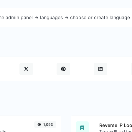
the admin panel -> languages -> choose or create language 
1,093
Reverse IP Lo
site.