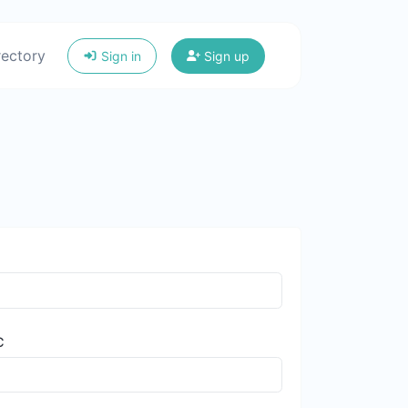
rectory
Sign in
Sign up
C