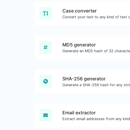
Case converter
MD5 generator
SHA-256 generator
Generate a SHA-256 hash for any stri
Email extractor