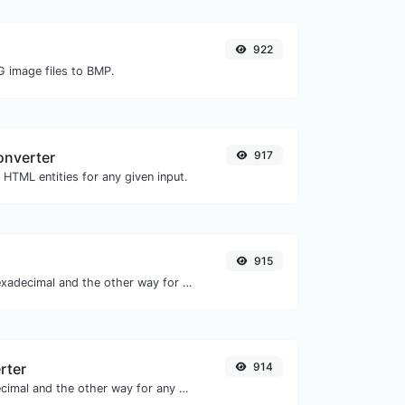
922
G image files to BMP.
onverter
917
HTML entities for any given input.
915
Convert text to hexadecimal and the other way for any string input.
rter
914
Convert text to decimal and the other way for any string input.