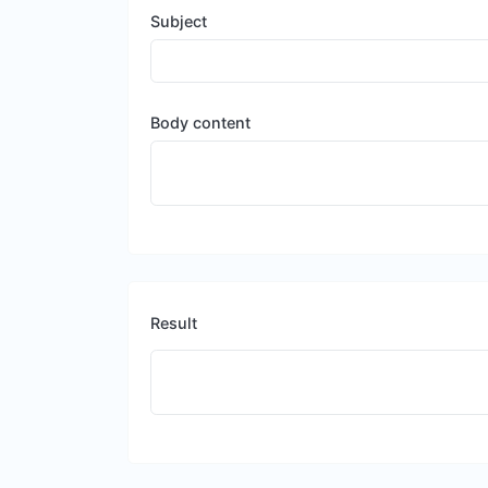
Subject
Body content
Result