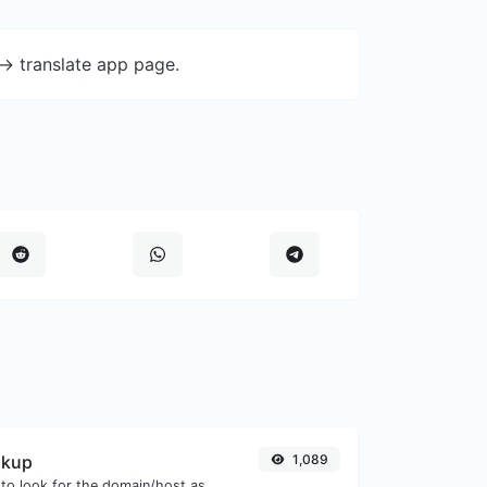
-> translate app page.
okup
1,089
Take an IP and try to look for the domain/host associated with it.