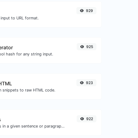
929
 input to URL format.
erator
925
ol hash for any string input.
 HTML
923
 snippets to raw HTML code.
s
922
Reverse the letters in a given sentence or paragraph with ease.