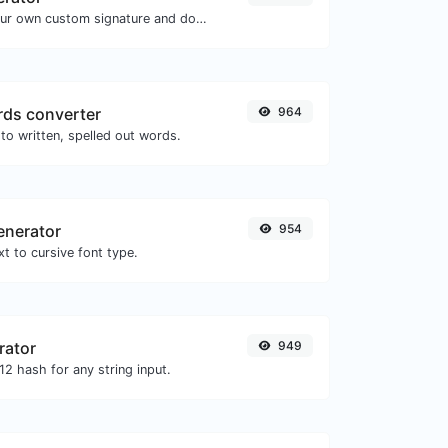
Easily generate your own custom signature and download it with ease.
ds converter
964
to written, spelled out words.
enerator
954
t to cursive font type.
rator
949
2 hash for any string input.