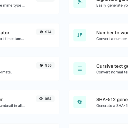
Get details of any file type, such as the mime type or last edit date.
ator
974
Number to wor
Generated youtube links with exact start timestamp, helpful for mobile users.
Convert a number 
955
Cursive text g
ormats.
Convert normal tex
er
954
SHA-512 gene
Easily download any YouTube video thumbnail in all the available sizes.
Generate a SHA-51