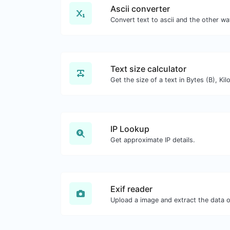
Ascii converter
Text size calculator
IP Lookup
Get approximate IP details.
Exif reader
Upload a image and extract the data ou