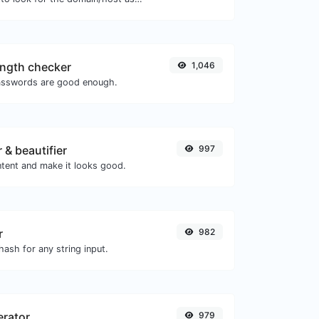
ngth checker
1,046
asswords are good enough.
 & beautifier
997
tent and make it looks good.
r
982
ash for any string input.
erator
979