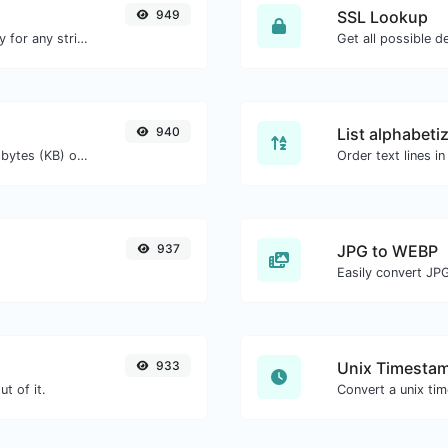
949
SSL Lookup
Convert text to ascii and the other way for any string input.
Get all possible de
940
List alphabeti
Get the size of a text in Bytes (B), Kilobytes (KB) or Megabytes (MB).
937
JPG to WEBP
Easily convert JP
933
Unix Timestam
t of it.