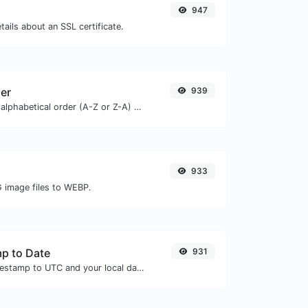
947
tails about an SSL certificate.
zer
939
Order text lines in alphabetical order (A-Z or Z-A) with ease.
933
G image files to WEBP.
p to Date
931
Convert a unix timestamp to UTC and your local date.