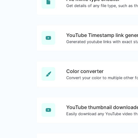
YouTube Timestamp link gener
Color converter
Convert your color to multiple other f
YouTube thumbnail download