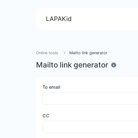
LAPAKid
Online tools
Mailto link generator
Mailto link generator
To email
CC