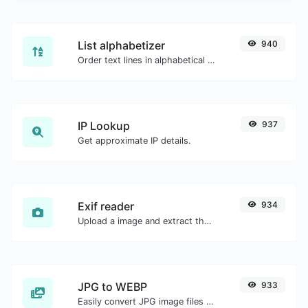
List alphabetizer
940
Order text lines in alphabetical order (A-Z or Z-A) with ease.
IP Lookup
937
Get approximate IP details.
Exif reader
934
Upload a image and extract the data out of it.
JPG to WEBP
933
Easily convert JPG image files to WEBP.