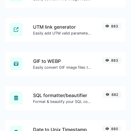
UTM link generator
883
Easily add UTM valid parameters and generate a UTM trackable link.
GIF to WEBP
883
Easily convert GIF image files to WEBP.
SQL formatter/beautifier
882
Format & beautify your SQL code with ease.
Date to Unix Timestamp
880