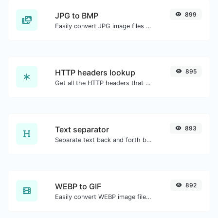
JPG to BMP
899
Easily convert JPG image files to BMP.
HTTP headers lookup
895
Get all the HTTP headers that an URL returns for a typical GET request.
Text separator
893
Separate text back and forth by new lines, commas, dots...etc.
WEBP to GIF
892
Easily convert WEBP image files to GIF.