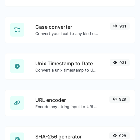
Case converter
931
Convert your text to any kind of text case, such as lowercase, UPPERCASE, camelCase...etc.
Unix Timestamp to Date
931
Convert a unix timestamp to UTC and your local date.
URL encoder
929
Encode any string input to URL format.
SHA-256 generator
928