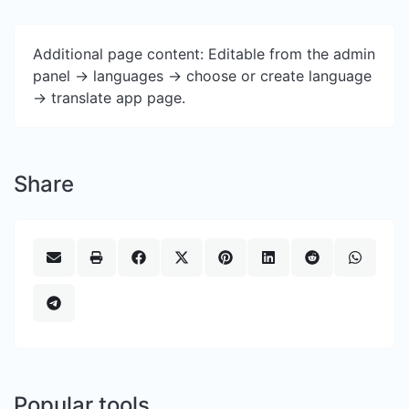
Additional page content: Editable from the admin
panel -> languages -> choose or create language
-> translate app page.
Share
Popular tools