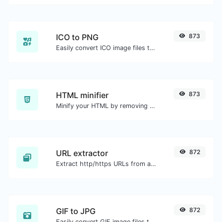
ICO to PNG
873
Easily convert ICO image files to PNG.
HTML minifier
873
Minify your HTML by removing all the unnecessary characters.
URL extractor
872
Extract http/https URLs from any kind of text content.
GIF to JPG
872
Easily convert GIF image files to JPG.