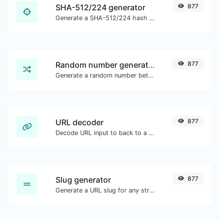
SHA-512/224 generator
877
Generate a SHA-512/224 hash for any string input.
Random number generator
877
Generate a random number between a given range.
URL decoder
877
Decode URL input to back to a normal string.
Slug generator
877
Generate a URL slug for any string input.