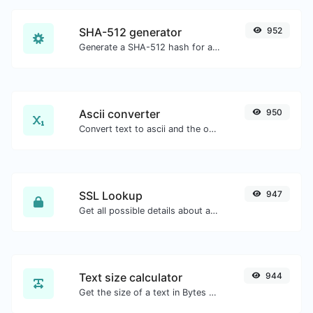
SHA-512 generator
952
Generate a SHA-512 hash for any string input.
Ascii converter
950
Convert text to ascii and the other way for any string input.
SSL Lookup
947
Get all possible details about an SSL certificate.
Text size calculator
944
Get the size of a text in Bytes (B), Kilobytes (KB) or Megabytes (MB).