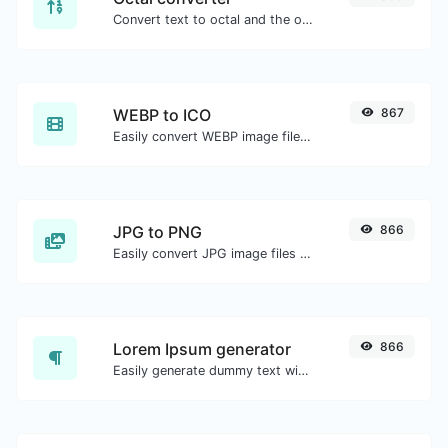
Convert text to octal and the other way for any string input.
WEBP to ICO
867
Easily convert WEBP image files to ICO.
JPG to PNG
866
Easily convert JPG image files to PNG.
Lorem Ipsum generator
866
Easily generate dummy text with the Lorem Ipsum generator.