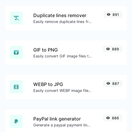
Duplicate lines remover
891
Easily remove duplicate lines from a text.
GIF to PNG
889
Easily convert GIF image files to PNG.
WEBP to JPG
887
Easily convert WEBP image files to JPG.
PayPal link generator
886
Generate a paypal payment link with ease.