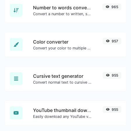
Number to words converter
965
Convert a number to written, spelled out words.
Color converter
957
Convert your color to multiple other formats.
Cursive text generator
955
Convert normal text to cursive font type.
YouTube thumbnail downloader
955
Easily download any YouTube video thumbnail in all the available sizes.