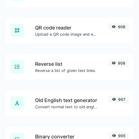
QR code reader
908
Upload a QR code image and extract the data out of it.
Reverse list
908
Reverse a list of given text lines.
Old English text generator
907
Convert normal text to old english font type.
Binary converter
905