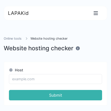
LAPAKid
Online tools
Website hosting checker
Website hosting checker
Host
Submit