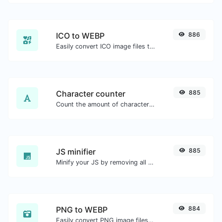
ICO to WEBP
886
Easily convert ICO image files to WEBP.
Character counter
885
Count the amount of characters and words of a given text.
JS minifier
885
Minify your JS by removing all the unnecessary characters.
PNG to WEBP
884
Easily convert PNG image files to WEBP.