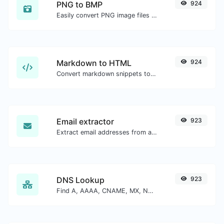
PNG to BMP
924
Easily convert PNG image files to BMP.
Markdown to HTML
924
Convert markdown snippets to raw HTML code.
Email extractor
923
Extract email addresses from any kind of text content.
DNS Lookup
923
Find A, AAAA, CNAME, MX, NS, TXT, SOA DNS records of a host.