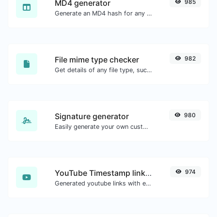
MD4 generator
985
Generate an MD4 hash for any string input.
File mime type checker
982
Get details of any file type, such as the mime type or last edit date.
Signature generator
980
Easily generate your own custom signature and download it with ease.
YouTube Timestamp link generator
974
Generated youtube links with exact start timestamp, helpful for mobile users.