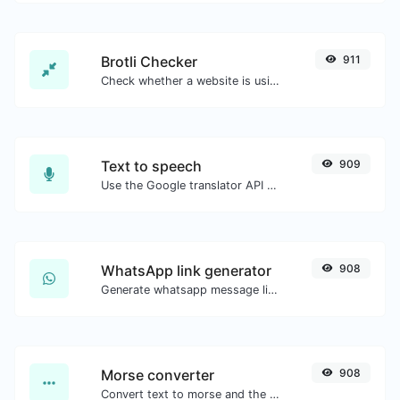
Brotli Checker
911
Check whether a website is using the Brotli Compression algorithm or not.
Text to speech
909
Use the Google translator API to generate text to speech audio.
WhatsApp link generator
908
Generate whatsapp message links with ease.
Morse converter
908
Convert text to morse and the other way for any string input.