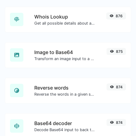
Whois Lookup
876
Get all possible details about a domain name.
Image to Base64
875
Transform an image input to a Base64 string.
Reverse words
874
Reverse the words in a given sentence or paragraph with ease.
Base64 decoder
874
Decode Base64 input to back to string.