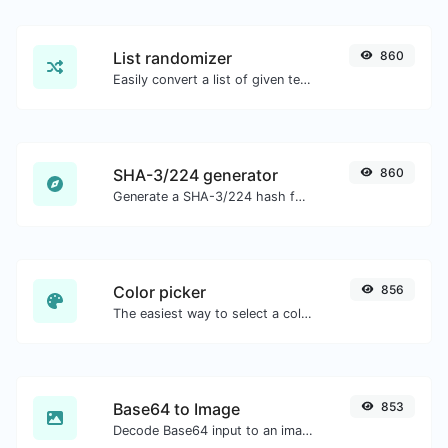
List randomizer
860
Easily convert a list of given text into a randomized list.
SHA-3/224 generator
860
Generate a SHA-3/224 hash for any string input.
Color picker
856
The easiest way to select a color from the color wheel and get the results in any format.
Base64 to Image
853
Decode Base64 input to an image.