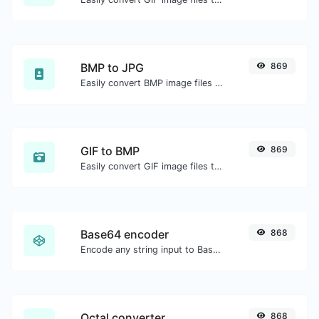
BMP to JPG
869
Easily convert BMP image files to JPG.
GIF to BMP
869
Easily convert GIF image files to BMP.
Base64 encoder
868
Encode any string input to Base64.
Octal converter
868