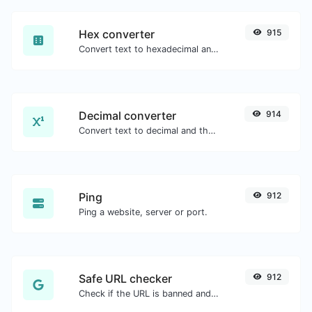
Hex converter
915
Convert text to hexadecimal and the other way for any string input.
Decimal converter
914
Convert text to decimal and the other way for any string input.
Ping
912
Ping a website, server or port.
Safe URL checker
912
Check if the URL is banned and marked as safe/unsafe by Google.