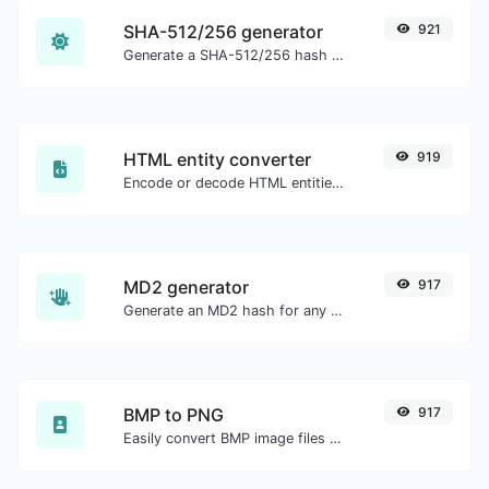
SHA-512/256 generator
921
Generate a SHA-512/256 hash for any string input.
HTML entity converter
919
Encode or decode HTML entities for any given input.
MD2 generator
917
Generate an MD2 hash for any string input.
BMP to PNG
917
Easily convert BMP image files to PNG.