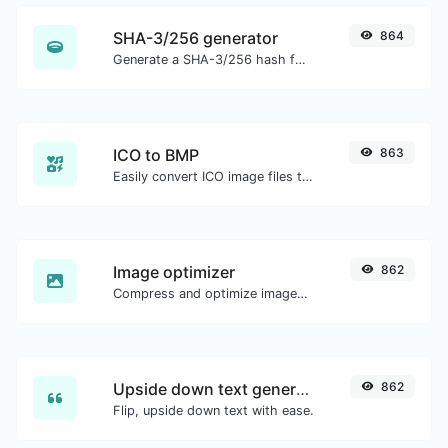
SHA-3/256 generator
864
Generate a SHA-3/256 hash for any string input.
ICO to BMP
863
Easily convert ICO image files to BMP.
Image optimizer
862
Compress and optimize images for a smaller image size but still high quality.
Upside down text generator
862
Flip, upside down text with ease.