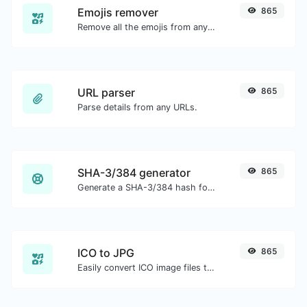
Emojis remover
865
Remove all the emojis from any given text with ease.
URL parser
865
Parse details from any URLs.
SHA-3/384 generator
865
Generate a SHA-3/384 hash for any string input.
ICO to JPG
865
Easily convert ICO image files to JPG.