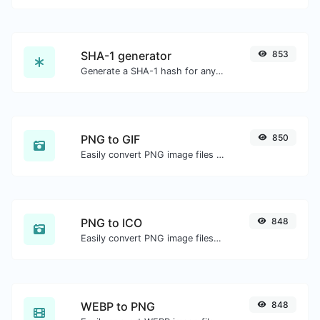
SHA-1 generator
853
Generate a SHA-1 hash for any string input.
PNG to GIF
850
Easily convert PNG image files to GIF.
PNG to ICO
848
Easily convert PNG image files to ICO.
WEBP to PNG
848