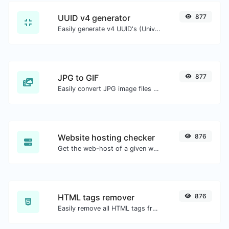
UUID v4 generator
877
Easily generate v4 UUID's (Universally unique identifier) with the help of our tool.
JPG to GIF
877
Easily convert JPG image files to GIF.
Website hosting checker
876
Get the web-host of a given website.
HTML tags remover
876
Easily remove all HTML tags from a block of text.