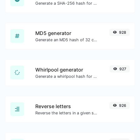
Generate a SHA-256 hash for any string input.
MD5 generator
928
Generate an MD5 hash of 32 characters length for any string input.
Whirlpool generator
927
Generate a whirlpool hash for any string input.
Reverse letters
926
Reverse the letters in a given sentence or paragraph with ease.