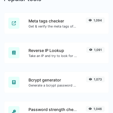
Meta tags checker
1,094
Get & verify the meta tags of any website.
Reverse IP Lookup
1,091
Take an IP and try to look for the domain/host associated with it.
Bcrypt generator
1,073
Generate a bcrypt password hash for any string input.
Password strength checker
1,046