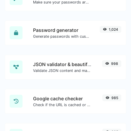
Make sure your passwords are good enough.
Password generator
1,024
Generate passwords with custom length and custom settings.
JSON validator & beautifier
998
Validate JSON content and make it looks good.
Google cache checker
985
Check if the URL is cached or not by Google.