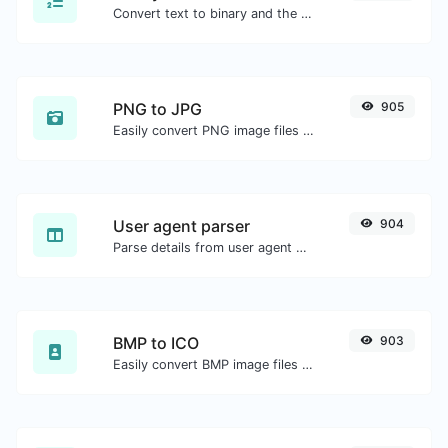
Convert text to binary and the other way for any string input.
PNG to JPG
905
Easily convert PNG image files to JPG.
User agent parser
904
Parse details from user agent strings.
BMP to ICO
903
Easily convert BMP image files to ICO.