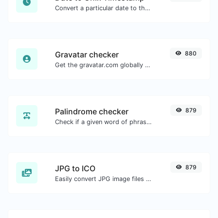
Convert a particular date to the unix timestamp format.
Gravatar checker
880
Get the gravatar.com globally recognized avatar for any email.
Palindrome checker
879
Check if a given word of phrase is palindrome (if it reads the same backwards as forward).
JPG to ICO
879
Easily convert JPG image files to ICO.