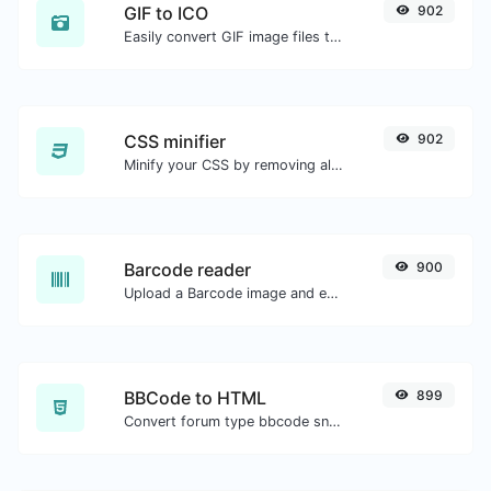
GIF to ICO
902
Easily convert GIF image files to ICO.
CSS minifier
902
Minify your CSS by removing all the unnecessary characters.
Barcode reader
900
Upload a Barcode image and extract the data out of it.
BBCode to HTML
899
Convert forum type bbcode snippets to raw HTML code.