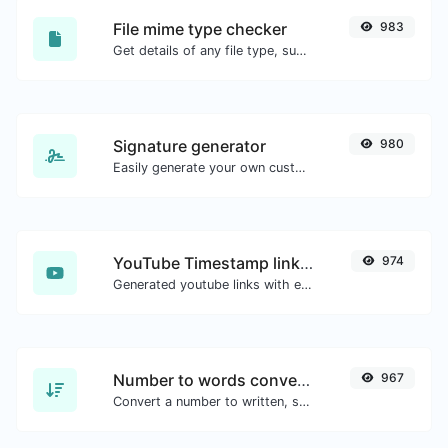
File mime type checker
983
Get details of any file type, such as the mime type or last edit date.
Signature generator
980
Easily generate your own custom signature and download it with ease.
YouTube Timestamp link generator
974
Generated youtube links with exact start timestamp, helpful for mobile users.
Number to words converter
967
Convert a number to written, spelled out words.