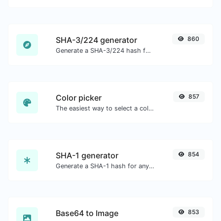
SHA-3/224 generator
860
Generate a SHA-3/224 hash for any string input.
Color picker
857
The easiest way to select a color from the color wheel and get the results in any format.
SHA-1 generator
854
Generate a SHA-1 hash for any string input.
Base64 to Image
853