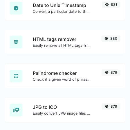
Date to Unix Timestamp
881
Convert a particular date to the unix timestamp format.
HTML tags remover
880
Easily remove all HTML tags from a block of text.
Palindrome checker
879
Check if a given word of phrase is palindrome (if it reads the same backwards as forward).
JPG to ICO
879
Easily convert JPG image files to ICO.