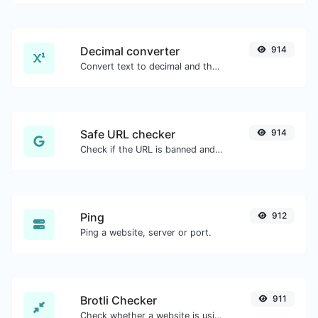
Decimal converter
914
Convert text to decimal and the other way for any string input.
Safe URL checker
914
Check if the URL is banned and marked as safe/unsafe by Google.
Ping
912
Ping a website, server or port.
Brotli Checker
911
Check whether a website is using the Brotli Compression algorithm or not.