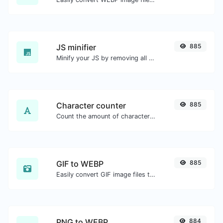
JS minifier
885
Minify your JS by removing all the unnecessary characters.
Character counter
885
Count the amount of characters and words of a given text.
GIF to WEBP
885
Easily convert GIF image files to WEBP.
PNG to WEBP
884