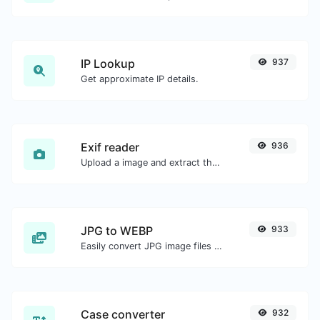
IP Lookup
937
Get approximate IP details.
Exif reader
936
Upload a image and extract the data out of it.
JPG to WEBP
933
Easily convert JPG image files to WEBP.
Case converter
932