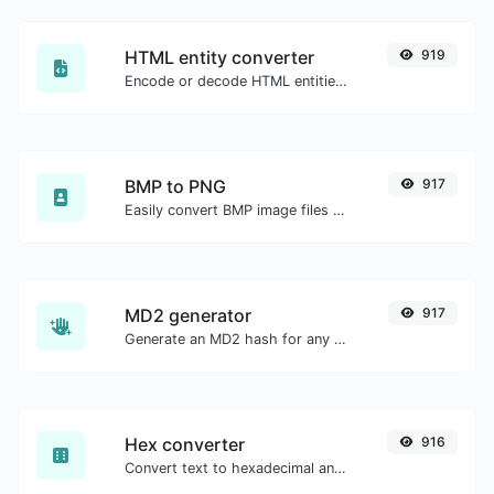
HTML entity converter
919
Encode or decode HTML entities for any given input.
BMP to PNG
917
Easily convert BMP image files to PNG.
MD2 generator
917
Generate an MD2 hash for any string input.
Hex converter
916
Convert text to hexadecimal and the other way for any string input.