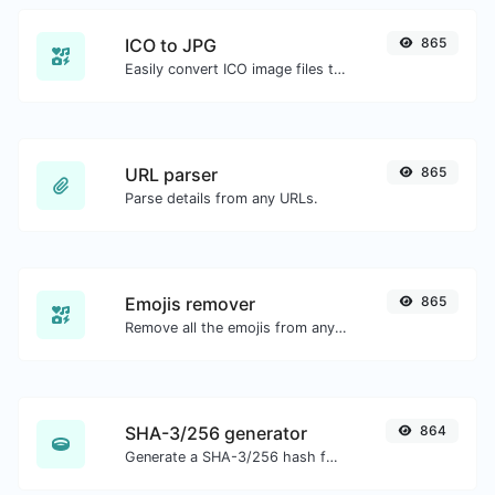
ICO to JPG
865
Easily convert ICO image files to JPG.
URL parser
865
Parse details from any URLs.
Emojis remover
865
Remove all the emojis from any given text with ease.
SHA-3/256 generator
864
Generate a SHA-3/256 hash for any string input.