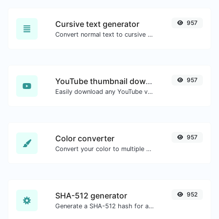
Cursive text generator
957
Convert normal text to cursive font type.
YouTube thumbnail downloader
957
Easily download any YouTube video thumbnail in all the available sizes.
Color converter
957
Convert your color to multiple other formats.
SHA-512 generator
952
Generate a SHA-512 hash for any string input.