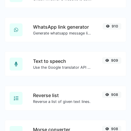
WhatsApp link generator
910
Generate whatsapp message links with ease.
Text to speech
909
Use the Google translator API to generate text to speech audio.
Reverse list
908
Reverse a list of given text lines.
Morse converter
908