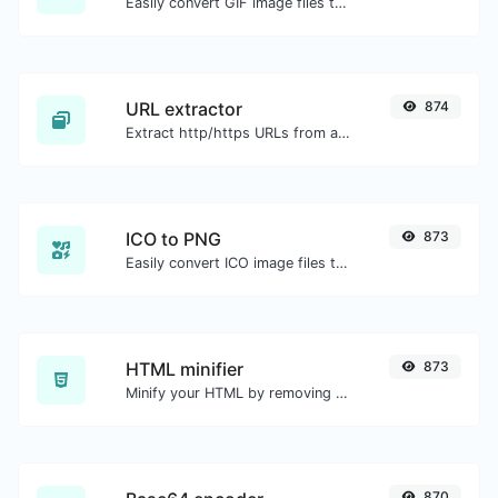
Easily convert GIF image files to JPG.
URL extractor
874
Extract http/https URLs from any kind of text content.
ICO to PNG
873
Easily convert ICO image files to PNG.
HTML minifier
873
Minify your HTML by removing all the unnecessary characters.
870