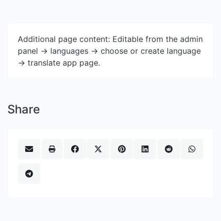
Additional page content: Editable from the admin
panel -> languages -> choose or create language
-> translate app page.
Share