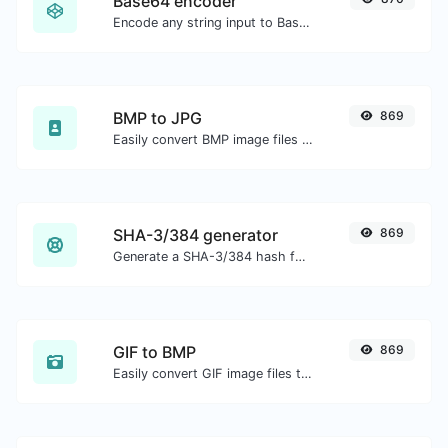
Base64 encoder
Encode any string input to Base64.
BMP to JPG
869
Easily convert BMP image files to JPG.
SHA-3/384 generator
869
Generate a SHA-3/384 hash for any string input.
GIF to BMP
869
Easily convert GIF image files to BMP.