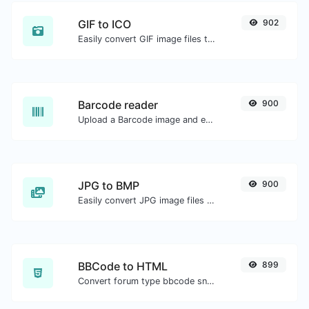
GIF to ICO
902
Easily convert GIF image files to ICO.
Barcode reader
900
Upload a Barcode image and extract the data out of it.
JPG to BMP
900
Easily convert JPG image files to BMP.
BBCode to HTML
899
Convert forum type bbcode snippets to raw HTML code.