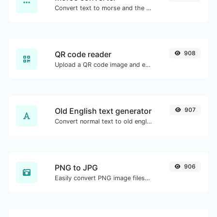
Convert text to morse and the other way for any string input.
QR code reader
908
Upload a QR code image and extract the data out of it.
Old English text generator
907
Convert normal text to old english font type.
PNG to JPG
906
Easily convert PNG image files to JPG.