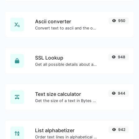
Ascii converter
950
Convert text to ascii and the other way for any string input.
SSL Lookup
948
Get all possible details about an SSL certificate.
Text size calculator
944
Get the size of a text in Bytes (B), Kilobytes (KB) or Megabytes (MB).
List alphabetizer
942
Order text lines in alphabetical order (A-Z or Z-A) with ease.