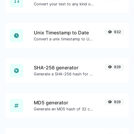
Convert your text to any kind of text case, such as lowercase, UPPERCASE, camelCase...etc.
Unix Timestamp to Date
932
Convert a unix timestamp to UTC and your local date.
SHA-256 generator
929
Generate a SHA-256 hash for any string input.
MD5 generator
929
Generate an MD5 hash of 32 characters length for any string input.