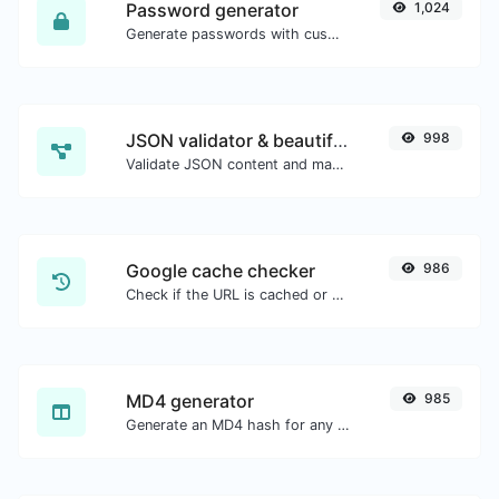
Password generator
1,024
Generate passwords with custom length and custom settings.
JSON validator & beautifier
998
Validate JSON content and make it looks good.
Google cache checker
986
Check if the URL is cached or not by Google.
MD4 generator
985
Generate an MD4 hash for any string input.