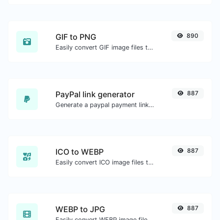
GIF to PNG
890
Easily convert GIF image files to PNG.
PayPal link generator
887
Generate a paypal payment link with ease.
ICO to WEBP
887
Easily convert ICO image files to WEBP.
WEBP to JPG
887
Easily convert WEBP image files to JPG.