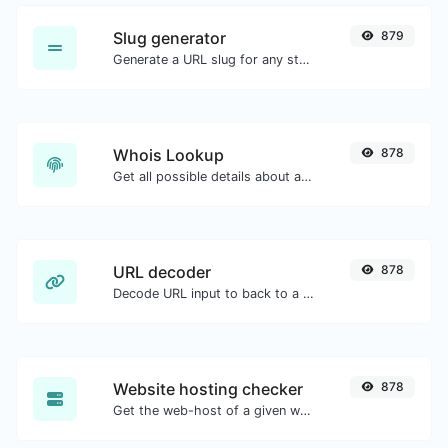
Slug generator
879
Generate a URL slug for any string input.
Whois Lookup
878
Get all possible details about a domain name.
URL decoder
878
Decode URL input to back to a normal string.
Website hosting checker
878
Get the web-host of a given website.