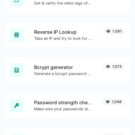
Get & verify the meta tags of any website.
Reverse IP Lookup
1,091
Take an IP and try to look for the domain/host associated with it.
Bcrypt generator
1,073
Generate a bcrypt password hash for any string input.
Password strength checker
1,046
Make sure your passwords are good enough.