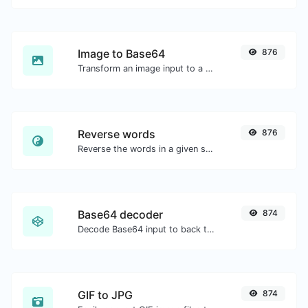
Image to Base64
876
Transform an image input to a Base64 string.
Reverse words
876
Reverse the words in a given sentence or paragraph with ease.
Base64 decoder
874
Decode Base64 input to back to string.
GIF to JPG
874