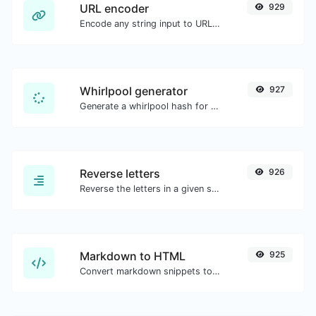
URL encoder
929
Encode any string input to URL format.
Whirlpool generator
927
Generate a whirlpool hash for any string input.
Reverse letters
926
Reverse the letters in a given sentence or paragraph with ease.
Markdown to HTML
925
Convert markdown snippets to raw HTML code.