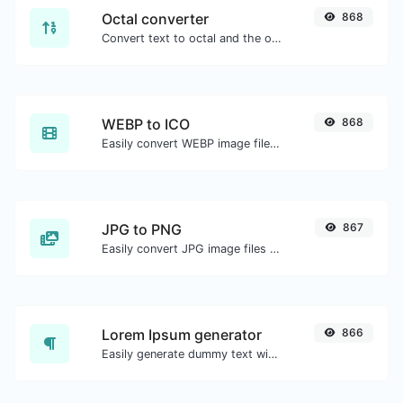
Octal converter
868
Convert text to octal and the other way for any string input.
WEBP to ICO
868
Easily convert WEBP image files to ICO.
JPG to PNG
867
Easily convert JPG image files to PNG.
Lorem Ipsum generator
866
Easily generate dummy text with the Lorem Ipsum generator.