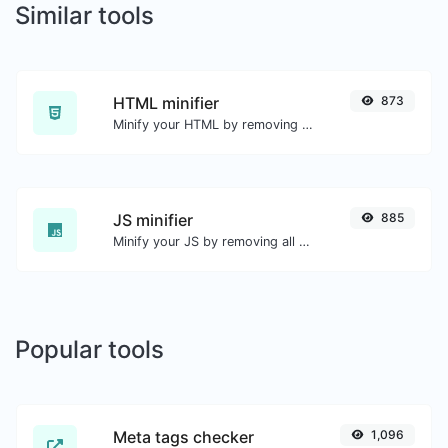
Similar tools
HTML minifier
873
Minify your HTML by removing all the unnecessary characters.
JS minifier
885
Minify your JS by removing all the unnecessary characters.
Popular tools
Meta tags checker
1,096