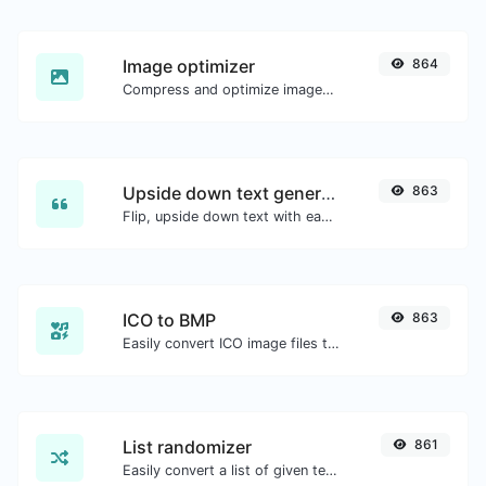
Image optimizer
864
Compress and optimize images for a smaller image size but still high quality.
Upside down text generator
863
Flip, upside down text with ease.
ICO to BMP
863
Easily convert ICO image files to BMP.
List randomizer
861
Easily convert a list of given text into a randomized list.