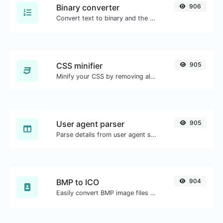
Binary converter
906
Convert text to binary and the other way for any string input.
CSS minifier
905
Minify your CSS by removing all the unnecessary characters.
User agent parser
905
Parse details from user agent strings.
BMP to ICO
904
Easily convert BMP image files to ICO.