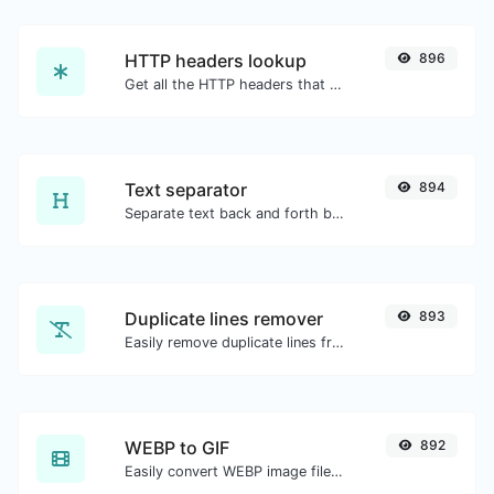
HTTP headers lookup
896
Get all the HTTP headers that an URL returns for a typical GET request.
Text separator
894
Separate text back and forth by new lines, commas, dots...etc.
Duplicate lines remover
893
Easily remove duplicate lines from a text.
WEBP to GIF
892
Easily convert WEBP image files to GIF.