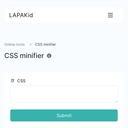
LAPAKid
Online tools
CSS minifier
CSS minifier
CSS
Submit