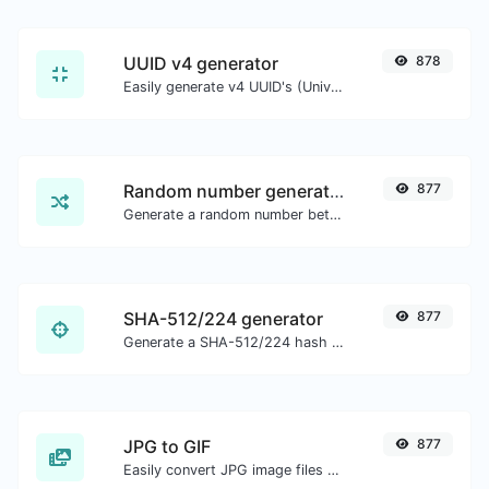
UUID v4 generator
878
Easily generate v4 UUID's (Universally unique identifier) with the help of our tool.
Random number generator
877
Generate a random number between a given range.
SHA-512/224 generator
877
Generate a SHA-512/224 hash for any string input.
JPG to GIF
877
Easily convert JPG image files to GIF.