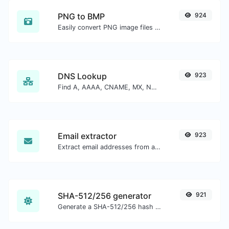
PNG to BMP
924
Easily convert PNG image files to BMP.
DNS Lookup
923
Find A, AAAA, CNAME, MX, NS, TXT, SOA DNS records of a host.
Email extractor
923
Extract email addresses from any kind of text content.
SHA-512/256 generator
921
Generate a SHA-512/256 hash for any string input.