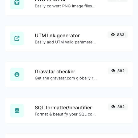
Easily convert PNG image files to WEBP.
UTM link generator
883
Easily add UTM valid parameters and generate a UTM trackable link.
Gravatar checker
882
Get the gravatar.com globally recognized avatar for any email.
SQL formatter/beautifier
882
Format & beautify your SQL code with ease.