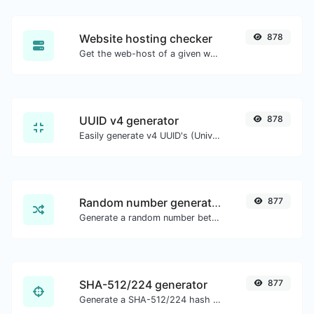
Website hosting checker
878
Get the web-host of a given website.
UUID v4 generator
878
Easily generate v4 UUID's (Universally unique identifier) with the help of our tool.
Random number generator
877
Generate a random number between a given range.
SHA-512/224 generator
877
Generate a SHA-512/224 hash for any string input.