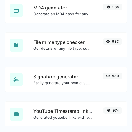
MD4 generator
985
Generate an MD4 hash for any string input.
File mime type checker
983
Get details of any file type, such as the mime type or last edit date.
Signature generator
980
Easily generate your own custom signature and download it with ease.
YouTube Timestamp link generator
974
Generated youtube links with exact start timestamp, helpful for mobile users.