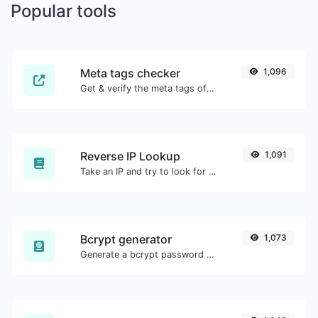
Popular tools
Meta tags checker
1,096
Get & verify the meta tags of any website.
Reverse IP Lookup
1,091
Take an IP and try to look for the domain/host associated with it.
Bcrypt generator
1,073
Generate a bcrypt password hash for any string input.