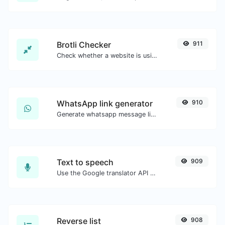
Brotli Checker
911
Check whether a website is using the Brotli Compression algorithm or not.
WhatsApp link generator
910
Generate whatsapp message links with ease.
Text to speech
909
Use the Google translator API to generate text to speech audio.
Reverse list
908