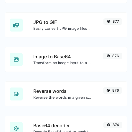
JPG to GIF
877
Easily convert JPG image files to GIF.
Image to Base64
876
Transform an image input to a Base64 string.
Reverse words
876
Reverse the words in a given sentence or paragraph with ease.
Base64 decoder
874
Decode Base64 input to back to string.