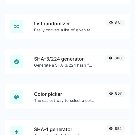
List randomizer
861
Easily convert a list of given text into a randomized list.
SHA-3/224 generator
860
Generate a SHA-3/224 hash for any string input.
Color picker
857
The easiest way to select a color from the color wheel and get the results in any format.
SHA-1 generator
854