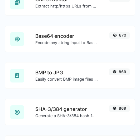
Extract http/https URLs from any kind of text content.
Base64 encoder
870
Encode any string input to Base64.
BMP to JPG
869
Easily convert BMP image files to JPG.
SHA-3/384 generator
869
Generate a SHA-3/384 hash for any string input.