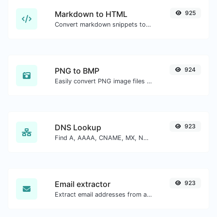
Markdown to HTML
925
Convert markdown snippets to raw HTML code.
PNG to BMP
924
Easily convert PNG image files to BMP.
DNS Lookup
923
Find A, AAAA, CNAME, MX, NS, TXT, SOA DNS records of a host.
Email extractor
923
Extract email addresses from any kind of text content.