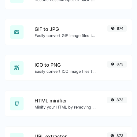
GIF to JPG
874
Easily convert GIF image files to JPG.
ICO to PNG
873
Easily convert ICO image files to PNG.
HTML minifier
873
Minify your HTML by removing all the unnecessary characters.
URL extractor
873