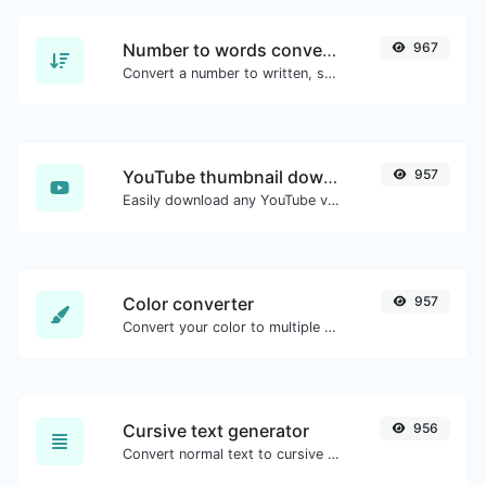
Number to words converter
967
Convert a number to written, spelled out words.
YouTube thumbnail downloader
957
Easily download any YouTube video thumbnail in all the available sizes.
Color converter
957
Convert your color to multiple other formats.
Cursive text generator
956
Convert normal text to cursive font type.