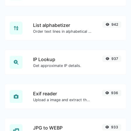
List alphabetizer
942
Order text lines in alphabetical order (A-Z or Z-A) with ease.
IP Lookup
937
Get approximate IP details.
Exif reader
936
Upload a image and extract the data out of it.
JPG to WEBP
933