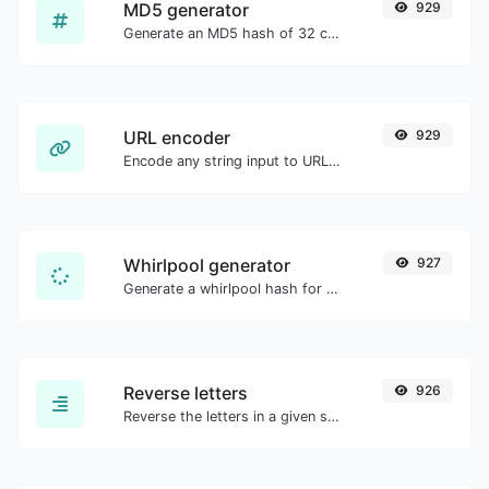
MD5 generator
929
Generate an MD5 hash of 32 characters length for any string input.
URL encoder
929
Encode any string input to URL format.
Whirlpool generator
927
Generate a whirlpool hash for any string input.
Reverse letters
926
Reverse the letters in a given sentence or paragraph with ease.