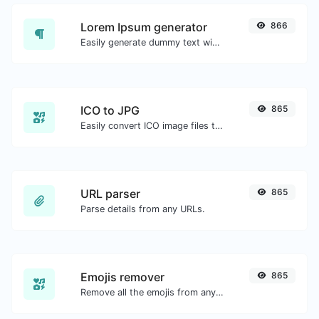
Lorem Ipsum generator
866
Easily generate dummy text with the Lorem Ipsum generator.
ICO to JPG
865
Easily convert ICO image files to JPG.
URL parser
865
Parse details from any URLs.
Emojis remover
865
Remove all the emojis from any given text with ease.