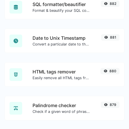
SQL formatter/beautifier
882
Format & beautify your SQL code with ease.
Date to Unix Timestamp
881
Convert a particular date to the unix timestamp format.
HTML tags remover
880
Easily remove all HTML tags from a block of text.
Palindrome checker
879
Check if a given word of phrase is palindrome (if it reads the same backwards as forward).