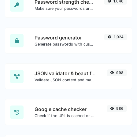
Password strength checker
1,046
Make sure your passwords are good enough.
Password generator
1,024
Generate passwords with custom length and custom settings.
JSON validator & beautifier
998
Validate JSON content and make it looks good.
Google cache checker
986
Check if the URL is cached or not by Google.