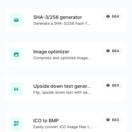
SHA-3/256 generator
864
Generate a SHA-3/256 hash for any string input.
Image optimizer
864
Compress and optimize images for a smaller image size but still high quality.
Upside down text generator
863
Flip, upside down text with ease.
ICO to BMP
863
Easily convert ICO image files to BMP.