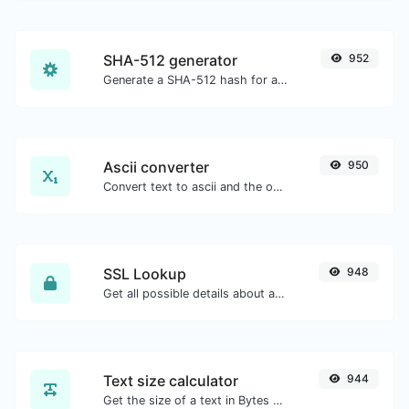
SHA-512 generator
952
Generate a SHA-512 hash for any string input.
Ascii converter
950
Convert text to ascii and the other way for any string input.
SSL Lookup
948
Get all possible details about an SSL certificate.
Text size calculator
944
Get the size of a text in Bytes (B), Kilobytes (KB) or Megabytes (MB).