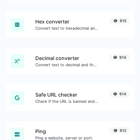
Hex converter
915
Convert text to hexadecimal and the other way for any string input.
Decimal converter
914
Convert text to decimal and the other way for any string input.
Safe URL checker
914
Check if the URL is banned and marked as safe/unsafe by Google.
Ping
912
Ping a website, server or port.