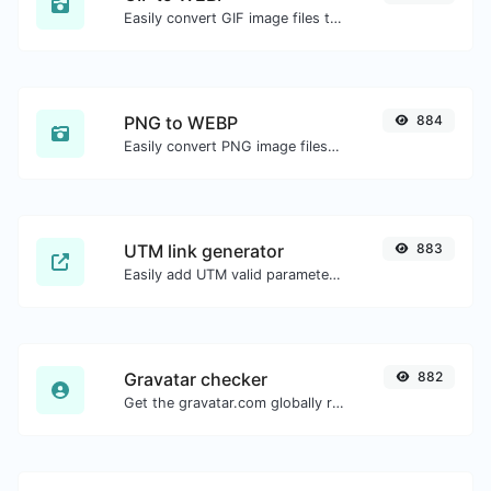
Easily convert GIF image files to WEBP.
PNG to WEBP
884
Easily convert PNG image files to WEBP.
UTM link generator
883
Easily add UTM valid parameters and generate a UTM trackable link.
Gravatar checker
882
Get the gravatar.com globally recognized avatar for any email.