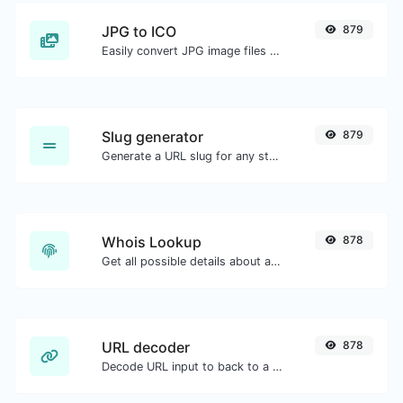
JPG to ICO
879
Easily convert JPG image files to ICO.
Slug generator
879
Generate a URL slug for any string input.
Whois Lookup
878
Get all possible details about a domain name.
URL decoder
878
Decode URL input to back to a normal string.