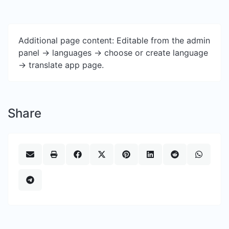
Additional page content: Editable from the admin
panel -> languages -> choose or create language
-> translate app page.
Share