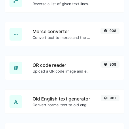
Reverse a list of given text lines.
Morse converter
908
Convert text to morse and the other way for any string input.
QR code reader
908
Upload a QR code image and extract the data out of it.
Old English text generator
907
Convert normal text to old english font type.