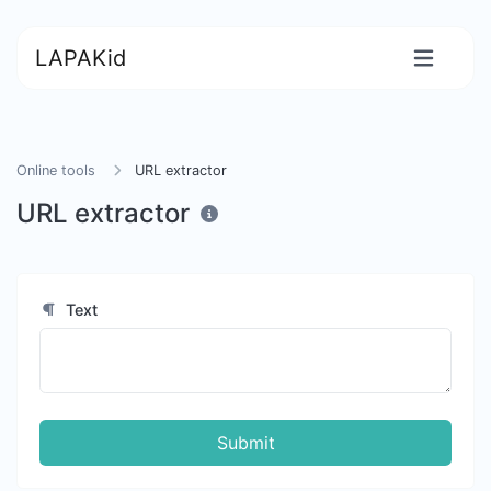
LAPAKid
Online tools
URL extractor
URL extractor
Text
Submit