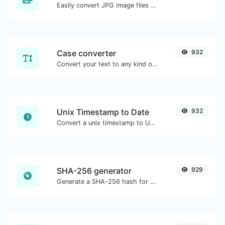
Easily convert JPG image files to WEBP.
Case converter
932
Convert your text to any kind of text case, such as lowercase, UPPERCASE, camelCase...etc.
Unix Timestamp to Date
932
Convert a unix timestamp to UTC and your local date.
SHA-256 generator
929
Generate a SHA-256 hash for any string input.