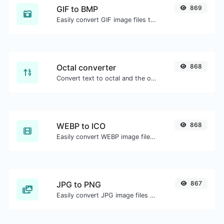
GIF to BMP
869
Easily convert GIF image files to BMP.
Octal converter
868
Convert text to octal and the other way for any string input.
WEBP to ICO
868
Easily convert WEBP image files to ICO.
JPG to PNG
867
Easily convert JPG image files to PNG.