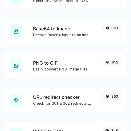
Generate a SHA-1 hash for any string input.
Base64 to Image
853
Decode Base64 input to an image.
PNG to GIF
852
Easily convert PNG image files to GIF.
URL redirect checker
850
Check for 301 & 302 redirects of a specific URL. It will check for up to 10 redirects.
848