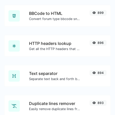
BBCode to HTML
899
Convert forum type bbcode snippets to raw HTML code.
HTTP headers lookup
896
Get all the HTTP headers that an URL returns for a typical GET request.
Text separator
894
Separate text back and forth by new lines, commas, dots...etc.
Duplicate lines remover
893
Easily remove duplicate lines from a text.