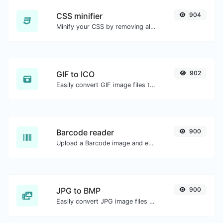
CSS minifier
904
Minify your CSS by removing all the unnecessary characters.
GIF to ICO
902
Easily convert GIF image files to ICO.
Barcode reader
900
Upload a Barcode image and extract the data out of it.
JPG to BMP
900
Easily convert JPG image files to BMP.