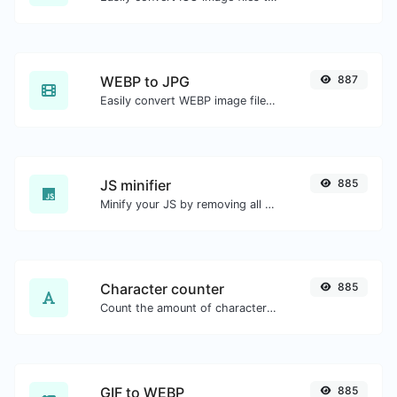
WEBP to JPG
887
Easily convert WEBP image files to JPG.
JS minifier
885
Minify your JS by removing all the unnecessary characters.
Character counter
885
Count the amount of characters and words of a given text.
GIF to WEBP
885