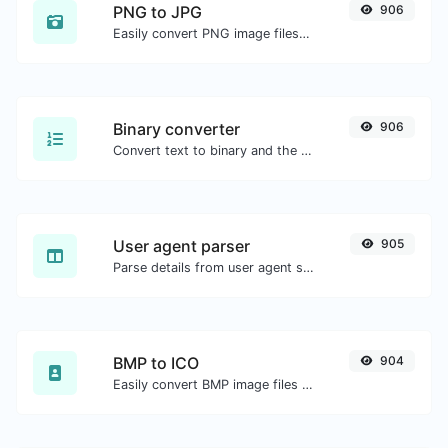
PNG to JPG
906
Easily convert PNG image files to JPG.
Binary converter
906
Convert text to binary and the other way for any string input.
User agent parser
905
Parse details from user agent strings.
BMP to ICO
904
Easily convert BMP image files to ICO.