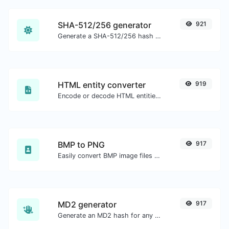
SHA-512/256 generator
921
Generate a SHA-512/256 hash for any string input.
HTML entity converter
919
Encode or decode HTML entities for any given input.
BMP to PNG
917
Easily convert BMP image files to PNG.
MD2 generator
917
Generate an MD2 hash for any string input.