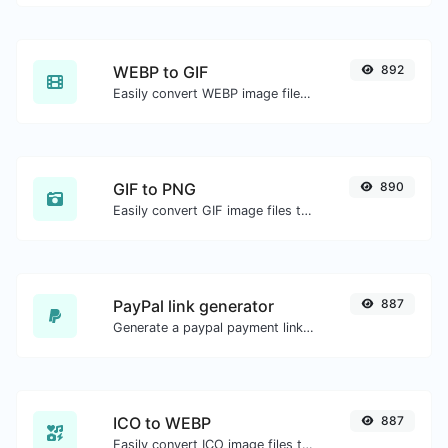
WEBP to GIF
892
Easily convert WEBP image files to GIF.
GIF to PNG
890
Easily convert GIF image files to PNG.
PayPal link generator
887
Generate a paypal payment link with ease.
ICO to WEBP
887
Easily convert ICO image files to WEBP.