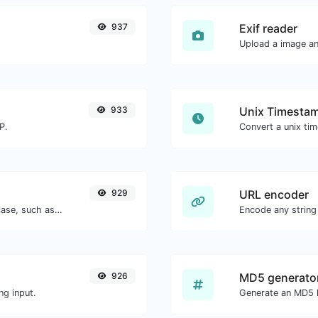
937
Exif reader
Upload a image and
933
Unix Timestam
P.
929
URL encoder
Convert your text to any kind of text case, such as lowercase, UPPERCASE, camelCase...etc.
Encode any string
926
MD5 generato
ng input.