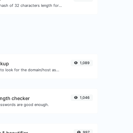
Generate an MD5 hash of 32 characters length for any string input.
okup
1,089
Take an IP and try to look for the domain/host associated with it.
ngth checker
1,046
asswords are good enough.
997