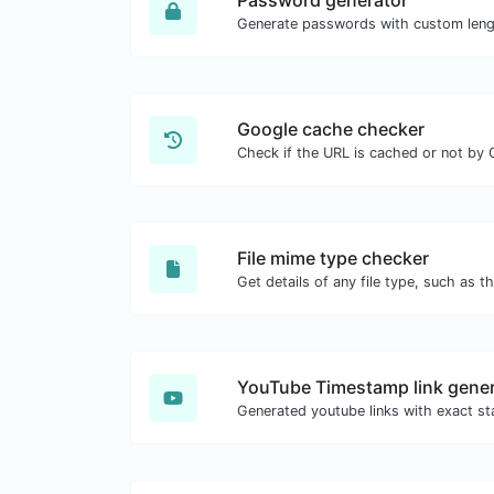
Password generator
Google cache checker
Check if the URL is cached or not by 
File mime type checker
YouTube Timestamp link gener