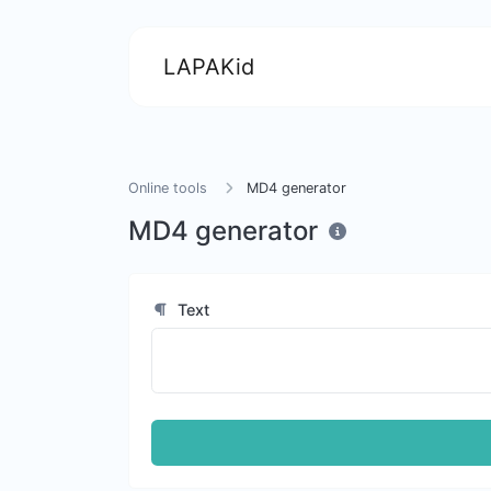
LAPAKid
Online tools
MD4 generator
MD4 generator
Text