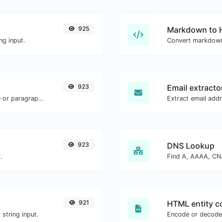
925
Markdown to
ng input.
Convert markdown
923
Email extracto
Reverse the letters in a given sentence or paragraph with ease.
923
DNS Lookup
.
921
HTML entity c
string input.
Encode or decode 