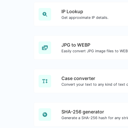
IP Lookup
Get approximate IP details.
JPG to WEBP
Easily convert JPG image files to WEB
Case converter
SHA-256 generator
Generate a SHA-256 hash for any stri