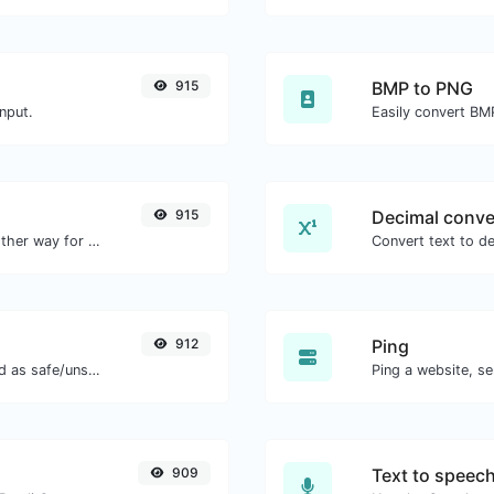
915
BMP to PNG
nput.
Easily convert BM
915
Decimal conve
Convert text to hexadecimal and the other way for any string input.
912
Ping
Check if the URL is banned and marked as safe/unsafe by Google.
Ping a website, se
909
Text to speec