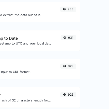
933
 extract the data out of it.
p to Date
931
Convert a unix timestamp to UTC and your local date.
929
 input to URL format.
r
926
Generate an MD5 hash of 32 characters length for any string input.