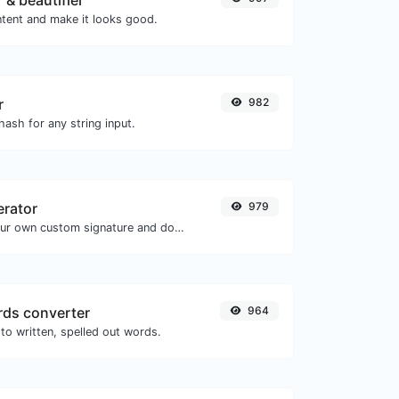
 & beautifier
tent and make it looks good.
r
982
ash for any string input.
erator
979
Easily generate your own custom signature and download it with ease.
ds converter
964
to written, spelled out words.