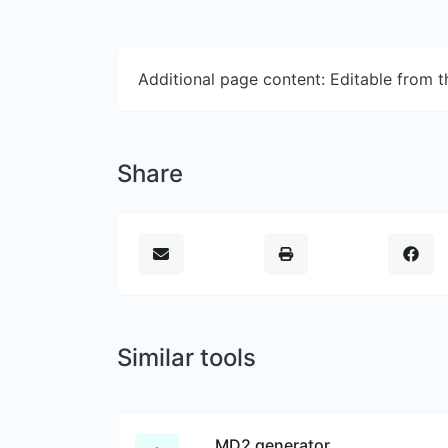
Additional page content: Editable from 
Share
Similar tools
MD2 generator