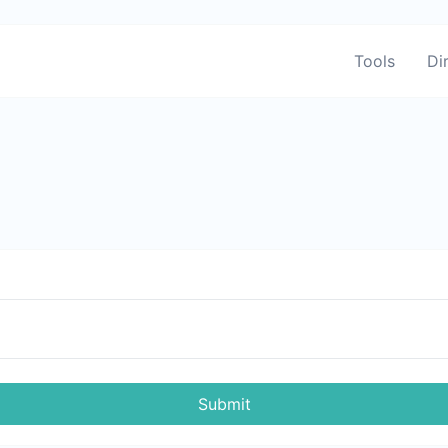
Tools
Di
Submit