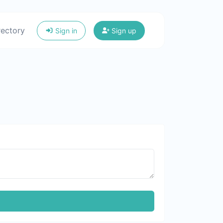
rectory
Sign in
Sign up