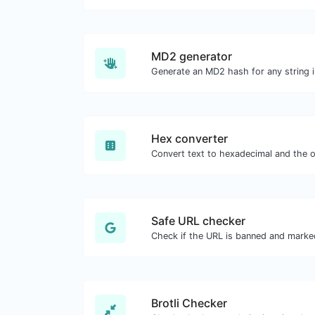
MD2 generator
Generate an MD2 hash for any string i
Hex converter
Safe URL checker
Brotli Checker