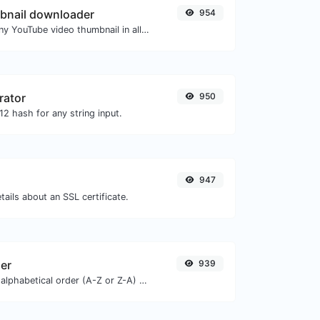
bnail downloader
954
Easily download any YouTube video thumbnail in all the available sizes.
rator
950
2 hash for any string input.
947
tails about an SSL certificate.
zer
939
Order text lines in alphabetical order (A-Z or Z-A) with ease.