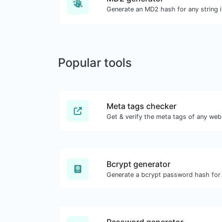
Generate an MD2 hash for any string i
Popular tools
Meta tags checker
Get & verify the meta tags of any web
Bcrypt generator