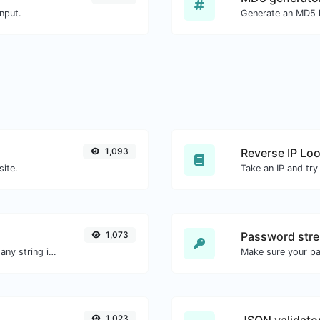
nput.
1,093
Reverse IP Lo
site.
1,073
Password stre
Generate a bcrypt password hash for any string input.
Make sure your p
1,023