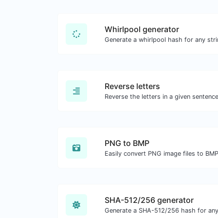
Whirlpool generator
Generate a whirlpool hash for any stri
Reverse letters
PNG to BMP
Easily convert PNG image files to BMP
SHA-512/256 generator
Generate a SHA-512/256 hash for any 