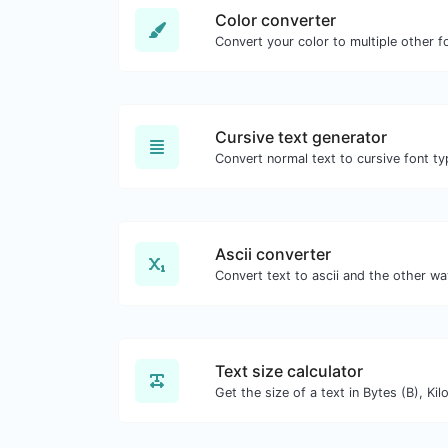
Color converter
Convert your color to multiple other f
Cursive text generator
Convert normal text to cursive font ty
Ascii converter
Text size calculator