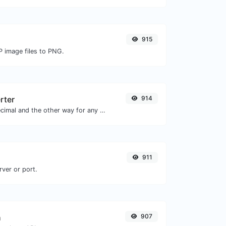
915
P image files to PNG.
rter
914
Convert text to decimal and the other way for any string input.
911
rver or port.
h
907