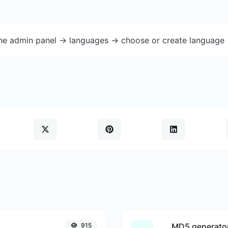
the admin panel -> languages -> choose or create language 
915
MD5 generato