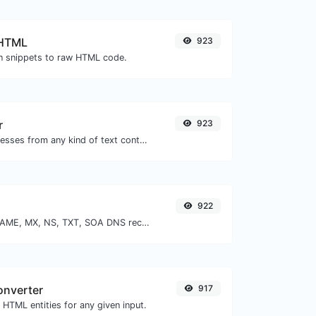
 HTML
923
 snippets to raw HTML code.
r
923
Extract email addresses from any kind of text content.
922
Find A, AAAA, CNAME, MX, NS, TXT, SOA DNS records of a host.
onverter
917
HTML entities for any given input.