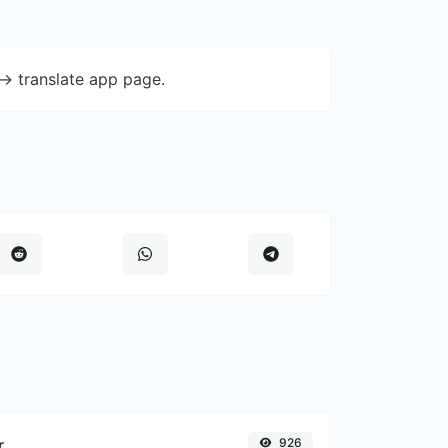
-> translate app page.
r
926