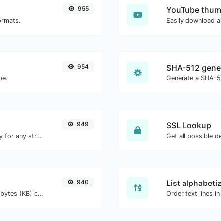
955
YouTube thum
ormats.
954
SHA-512 gene
pe.
Generate a SHA-51
949
SSL Lookup
Convert text to ascii and the other way for any string input.
Get all possible de
940
List alphabeti
Get the size of a text in Bytes (B), Kilobytes (KB) or Megabytes (MB).