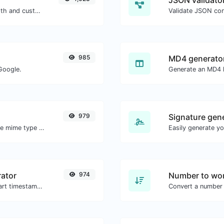
JSON validator
Generate passwords with custom length and custom settings.
Validate JSON con
985
MD4 generato
Google.
Generate an MD4 h
979
Signature gen
Get details of any file type, such as the mime type or last edit date.
ator
974
Number to wor
Generated youtube links with exact start timestamp, helpful for mobile users.
Convert a number 