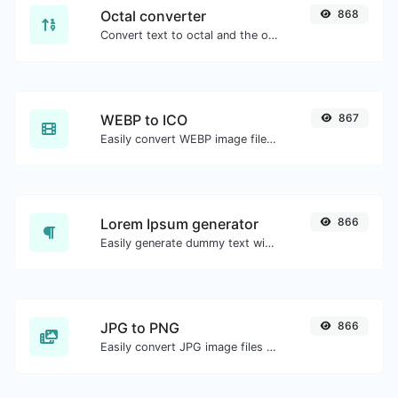
Octal converter
868
Convert text to octal and the other way for any string input.
WEBP to ICO
867
Easily convert WEBP image files to ICO.
Lorem Ipsum generator
866
Easily generate dummy text with the Lorem Ipsum generator.
JPG to PNG
866
Easily convert JPG image files to PNG.