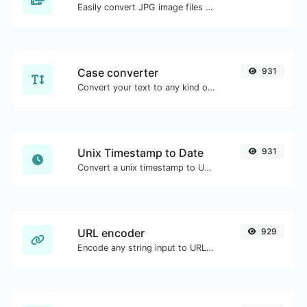
Easily convert JPG image files to WEBP.
Case converter
931
Convert your text to any kind of text case, such as lowercase, UPPERCASE, camelCase...etc.
Unix Timestamp to Date
931
Convert a unix timestamp to UTC and your local date.
URL encoder
929
Encode any string input to URL format.