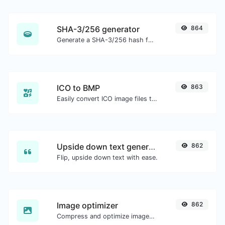
SHA-3/256 generator
864
Generate a SHA-3/256 hash for any string input.
ICO to BMP
863
Easily convert ICO image files to BMP.
Upside down text generator
862
Flip, upside down text with ease.
Image optimizer
862
Compress and optimize images for a smaller image size but still high quality.