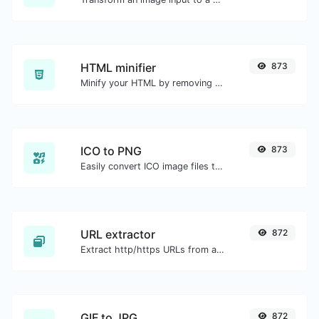
HTML minifier
873
Minify your HTML by removing all the unnecessary characters.
ICO to PNG
873
Easily convert ICO image files to PNG.
URL extractor
872
Extract http/https URLs from any kind of text content.
GIF to JPG
872