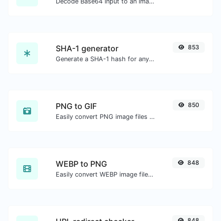
Decode Base64 input to an image.
SHA-1 generator
853
Generate a SHA-1 hash for any string input.
PNG to GIF
850
Easily convert PNG image files to GIF.
WEBP to PNG
848
Easily convert WEBP image files to PNG.
848