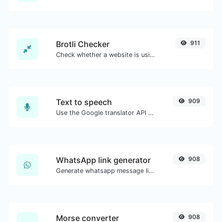
Brotli Checker
911
Check whether a website is using the Brotli Compression algorithm or not.
Text to speech
909
Use the Google translator API to generate text to speech audio.
WhatsApp link generator
908
Generate whatsapp message links with ease.
Morse converter
908