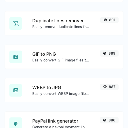
Duplicate lines remover
891
Easily remove duplicate lines from a text.
GIF to PNG
889
Easily convert GIF image files to PNG.
WEBP to JPG
887
Easily convert WEBP image files to JPG.
PayPal link generator
886
Generate a paypal payment link with ease.