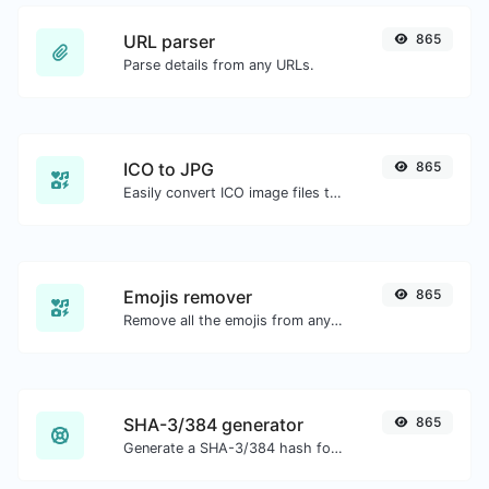
URL parser
865
Parse details from any URLs.
ICO to JPG
865
Easily convert ICO image files to JPG.
Emojis remover
865
Remove all the emojis from any given text with ease.
SHA-3/384 generator
865
Generate a SHA-3/384 hash for any string input.