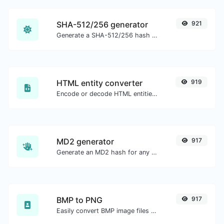
SHA-512/256 generator
921
Generate a SHA-512/256 hash for any string input.
HTML entity converter
919
Encode or decode HTML entities for any given input.
MD2 generator
917
Generate an MD2 hash for any string input.
BMP to PNG
917
Easily convert BMP image files to PNG.