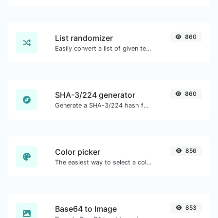
List randomizer
860
Easily convert a list of given text into a randomized list.
SHA-3/224 generator
860
Generate a SHA-3/224 hash for any string input.
Color picker
856
The easiest way to select a color from the color wheel and get the results in any format.
Base64 to Image
853