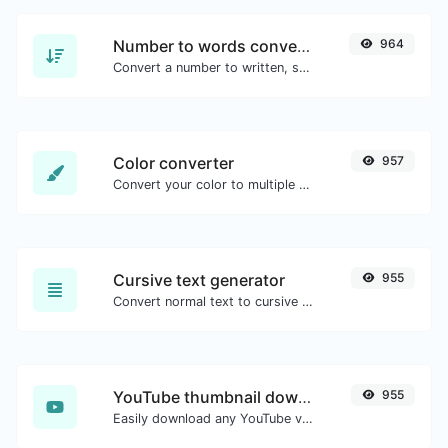
Number to words converter
964
Convert a number to written, spelled out words.
Color converter
957
Convert your color to multiple other formats.
Cursive text generator
955
Convert normal text to cursive font type.
YouTube thumbnail downloader
955
Easily download any YouTube video thumbnail in all the available sizes.