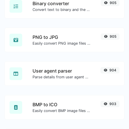
Binary converter
905
Convert text to binary and the other way for any string input.
PNG to JPG
905
Easily convert PNG image files to JPG.
User agent parser
904
Parse details from user agent strings.
BMP to ICO
903
Easily convert BMP image files to ICO.