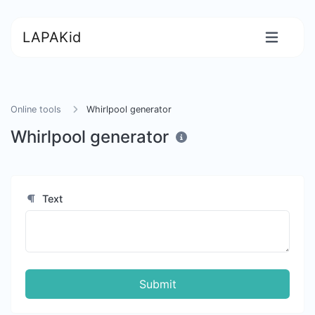
LAPAKid
Online tools
Whirlpool generator
Whirlpool generator
Text
Submit