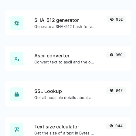
SHA-512 generator
952
Generate a SHA-512 hash for any string input.
Ascii converter
950
Convert text to ascii and the other way for any string input.
SSL Lookup
947
Get all possible details about an SSL certificate.
Text size calculator
944
Get the size of a text in Bytes (B), Kilobytes (KB) or Megabytes (MB).