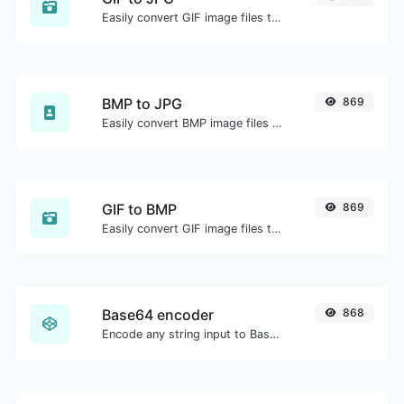
Easily convert GIF image files to JPG.
BMP to JPG
869
Easily convert BMP image files to JPG.
GIF to BMP
869
Easily convert GIF image files to BMP.
Base64 encoder
868
Encode any string input to Base64.