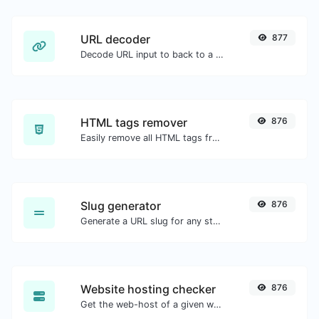
URL decoder
877
Decode URL input to back to a normal string.
HTML tags remover
876
Easily remove all HTML tags from a block of text.
Slug generator
876
Generate a URL slug for any string input.
Website hosting checker
876
Get the web-host of a given website.