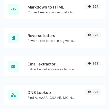
Markdown to HTML
924
Convert markdown snippets to raw HTML code.
Reverse letters
923
Reverse the letters in a given sentence or paragraph with ease.
Email extractor
923
Extract email addresses from any kind of text content.
DNS Lookup
923
Find A, AAAA, CNAME, MX, NS, TXT, SOA DNS records of a host.