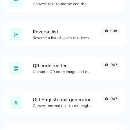
Convert text to morse and the other way for any string input.
Reverse list
908
Reverse a list of given text lines.
QR code reader
907
Upload a QR code image and extract the data out of it.
Old English text generator
907
Convert normal text to old english font type.