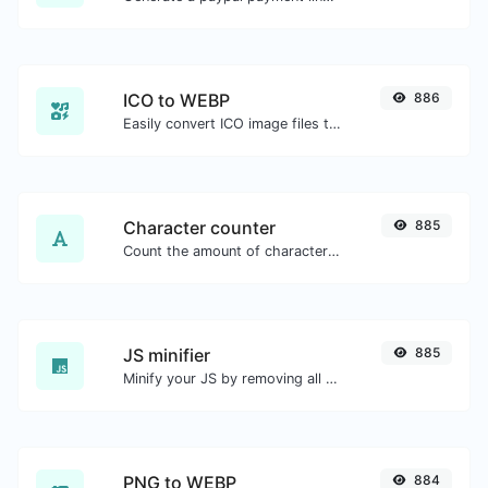
ICO to WEBP
886
Easily convert ICO image files to WEBP.
Character counter
885
Count the amount of characters and words of a given text.
JS minifier
885
Minify your JS by removing all the unnecessary characters.
PNG to WEBP
884