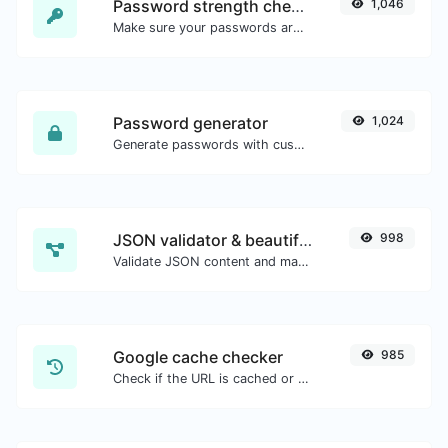
Password strength checker
1,046
Make sure your passwords are good enough.
Password generator
1,024
Generate passwords with custom length and custom settings.
JSON validator & beautifier
998
Validate JSON content and make it looks good.
Google cache checker
985
Check if the URL is cached or not by Google.