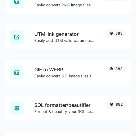
Easily convert PNG image files to WEBP.
UTM link generator
883
Easily add UTM valid parameters and generate a UTM trackable link.
GIF to WEBP
883
Easily convert GIF image files to WEBP.
SQL formatter/beautifier
882
Format & beautify your SQL code with ease.