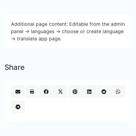
Additional page content: Editable from the admin
panel -> languages -> choose or create language
-> translate app page.
Share