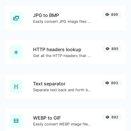
JPG to BMP
899
Easily convert JPG image files to BMP.
HTTP headers lookup
895
Get all the HTTP headers that an URL returns for a typical GET request.
Text separator
893
Separate text back and forth by new lines, commas, dots...etc.
WEBP to GIF
892
Easily convert WEBP image files to GIF.