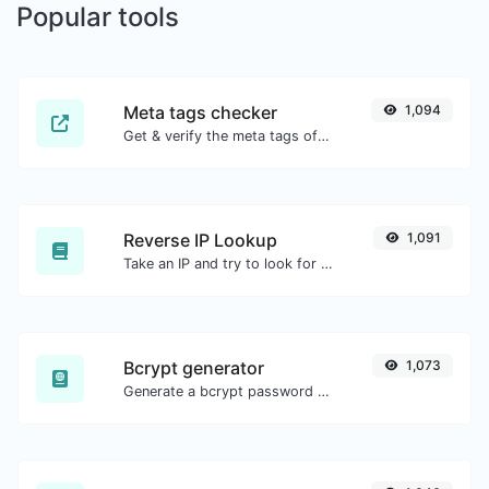
Popular tools
Meta tags checker
1,094
Get & verify the meta tags of any website.
Reverse IP Lookup
1,091
Take an IP and try to look for the domain/host associated with it.
Bcrypt generator
1,073
Generate a bcrypt password hash for any string input.