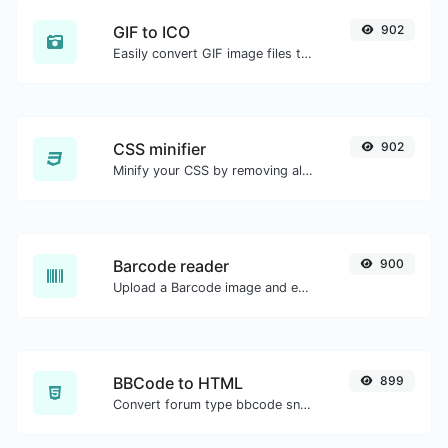
GIF to ICO
902
Easily convert GIF image files to ICO.
CSS minifier
902
Minify your CSS by removing all the unnecessary characters.
Barcode reader
900
Upload a Barcode image and extract the data out of it.
BBCode to HTML
899
Convert forum type bbcode snippets to raw HTML code.