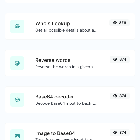
Whois Lookup
876
Get all possible details about a domain name.
Reverse words
874
Reverse the words in a given sentence or paragraph with ease.
Base64 decoder
874
Decode Base64 input to back to string.
Image to Base64
874
Transform an image input to a Base64 string.