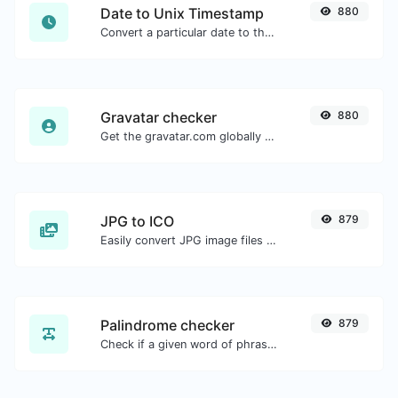
Date to Unix Timestamp
880
Convert a particular date to the unix timestamp format.
Gravatar checker
880
Get the gravatar.com globally recognized avatar for any email.
JPG to ICO
879
Easily convert JPG image files to ICO.
Palindrome checker
879
Check if a given word of phrase is palindrome (if it reads the same backwards as forward).