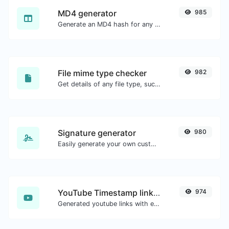
MD4 generator
985
Generate an MD4 hash for any string input.
File mime type checker
982
Get details of any file type, such as the mime type or last edit date.
Signature generator
980
Easily generate your own custom signature and download it with ease.
YouTube Timestamp link generator
974
Generated youtube links with exact start timestamp, helpful for mobile users.