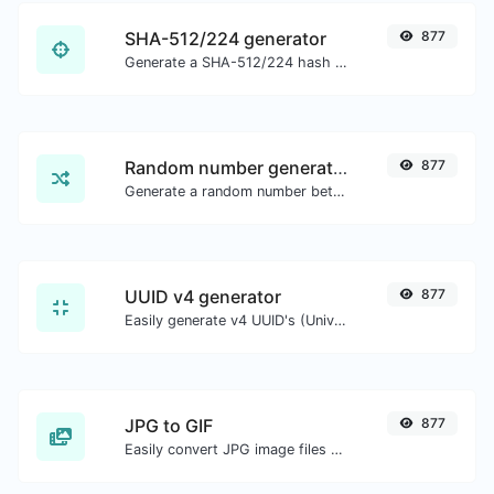
SHA-512/224 generator
877
Generate a SHA-512/224 hash for any string input.
Random number generator
877
Generate a random number between a given range.
UUID v4 generator
877
Easily generate v4 UUID's (Universally unique identifier) with the help of our tool.
JPG to GIF
877
Easily convert JPG image files to GIF.