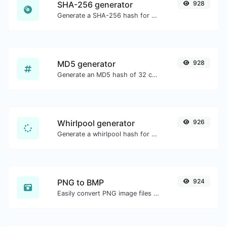
SHA-256 generator
928
Generate a SHA-256 hash for any string input.
MD5 generator
928
Generate an MD5 hash of 32 characters length for any string input.
Whirlpool generator
926
Generate a whirlpool hash for any string input.
PNG to BMP
924
Easily convert PNG image files to BMP.