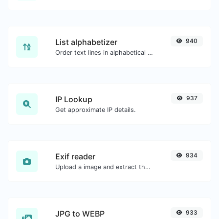
List alphabetizer
940
Order text lines in alphabetical order (A-Z or Z-A) with ease.
IP Lookup
937
Get approximate IP details.
Exif reader
934
Upload a image and extract the data out of it.
JPG to WEBP
933