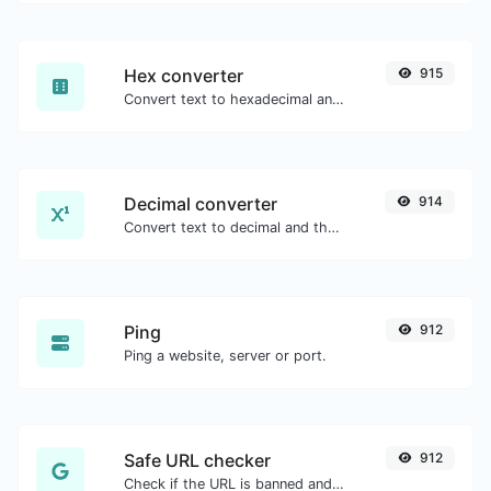
Hex converter
915
Convert text to hexadecimal and the other way for any string input.
Decimal converter
914
Convert text to decimal and the other way for any string input.
Ping
912
Ping a website, server or port.
Safe URL checker
912
Check if the URL is banned and marked as safe/unsafe by Google.